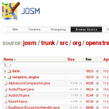
Wiki
Timeline
Changelog
Browse Source
V
source:
josm
/
trunk
/
src
/
org
/
openstr
Name
Size
Rev
Ag
../
date
9823
10 y
template_engine
9079
11 y
AlphanumComparator.java
8928
11 y
5.0 KB
AudioPlayer.java
9814
10 y
14.5 KB
AudioUtil.java
9144
11 y
1.7 KB
Base64.java
8510
11 y
4.3 KB
BugReportExceptionHandler.java
8840
11 y
13.2 KB