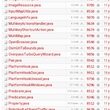
ImageResource.java
9705
11 y
6.6 KB
InputMapUtils.java
8510
11 y
3.5 KB
LanguageInfo.java
9070
11 y
8.3 KB
MultikeyActionsHandler.java
9634
11 y
8.5 KB
MultikeyShortcutAction.java
8674
11 y
1.0 KB
MultiMap.java
9790
10 y
7.7 KB
OpenBrowser.java
8540
11 y
3.6 KB
OsmUrlToBounds.java
9576
11 y
10.5 KB
OverpassTurboQueryWizard.java
9856
10 y
3.0 KB
Pair.java
9542
11 y
2.1 KB
PlatformHook.java
8512
11 y
5.2 KB
PlatformHookOsx.java
9911
10 y
33.2 KB
PlatformHookUnixoid.java
9750
11 y
24.7 KB
PlatformHookWindows.java
9296
11 y
27.1 KB
Predicate.java
8512
11 y
510 bytes
Predicates.java
9246
11 y
4.8 KB
Property.java
8512
11 y
673 bytes
RightAndLefthandTraffic.java
9639
11 y
3.1 KB