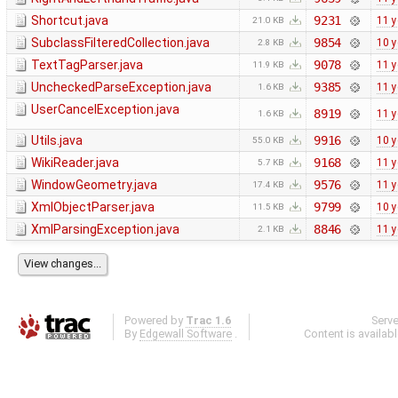
Shortcut.java
9231
11 y
21.0 KB
SubclassFilteredCollection.java
9854
10 y
2.8 KB
TextTagParser.java
9078
11 y
11.9 KB
UncheckedParseException.java
9385
11 y
1.6 KB
UserCancelException.java
8919
11 y
1.6 KB
Utils.java
9916
10 y
55.0 KB
WikiReader.java
9168
11 y
5.7 KB
WindowGeometry.java
9576
11 y
17.4 KB
XmlObjectParser.java
9799
10 y
11.5 KB
XmlParsingException.java
8846
11 y
2.1 KB
Powered by
Trac 1.6
Serv
By
Edgewall Software
.
Content is availab