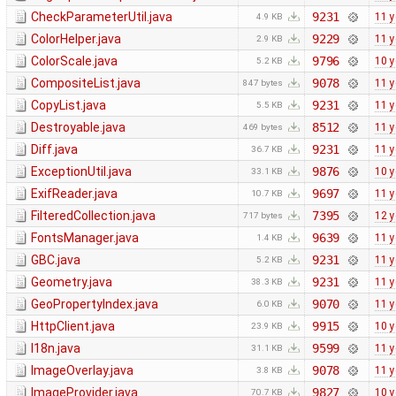
CheckParameterUtil.java
9231
11 y
4.9 KB
ColorHelper.java
9229
11 y
2.9 KB
ColorScale.java
9796
10 y
5.2 KB
CompositeList.java
9078
11 y
847 bytes
CopyList.java
9231
11 y
5.5 KB
Destroyable.java
8512
11 y
469 bytes
Diff.java
9231
11 y
36.7 KB
ExceptionUtil.java
9876
10 y
33.1 KB
ExifReader.java
9697
11 y
10.7 KB
FilteredCollection.java
7395
12 y
717 bytes
FontsManager.java
9639
11 y
1.4 KB
GBC.java
9231
11 y
5.2 KB
Geometry.java
9231
11 y
38.3 KB
GeoPropertyIndex.java
9070
11 y
6.0 KB
HttpClient.java
9915
10 y
23.9 KB
I18n.java
9599
11 y
31.1 KB
ImageOverlay.java
9078
11 y
3.8 KB
ImageProvider.java
9827
10 y
70.7 KB