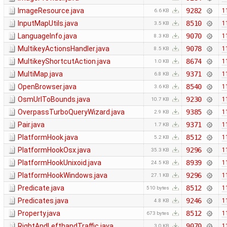
ImageResource.java
9282
1
6.6 KB
InputMapUtils.java
8510
1
3.5 KB
LanguageInfo.java
9070
1
8.3 KB
MultikeyActionsHandler.java
9078
1
8.5 KB
MultikeyShortcutAction.java
8674
1
1.0 KB
MultiMap.java
9371
1
6.8 KB
OpenBrowser.java
8540
1
3.6 KB
OsmUrlToBounds.java
9230
1
10.7 KB
OverpassTurboQueryWizard.java
9385
1
2.9 KB
Pair.java
9371
1
1.7 KB
PlatformHook.java
8512
1
5.2 KB
PlatformHookOsx.java
9296
1
35.3 KB
PlatformHookUnixoid.java
8939
1
24.5 KB
PlatformHookWindows.java
9296
1
27.1 KB
Predicate.java
8512
1
510 bytes
Predicates.java
9246
1
4.8 KB
Property.java
8512
1
673 bytes
RightAndLefthandTraffic.java
9070
1
3.0 KB