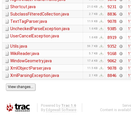
Shortcut.java
9231
1
21.0 KB
SubclassFilteredCollection.java
8836
1
2.7 KB
TextTagParser.java
9078
1
11.9 KB
UncheckedParseException.java
9385
1
1.6 KB
UserCancelException.java
8919
1
1.6 KB
Utils.java
9352
1
59.7 KB
WikiReader.java
9168
1
5.7 KB
WindowGeometry.java
9062
1
17.4 KB
XmlObjectParser.java
9078
1
11.5 KB
XmlParsingException.java
8846
1
2.1 KB
Powered by
Trac 1.6
Serv
By
Edgewall Software
.
Content is availab