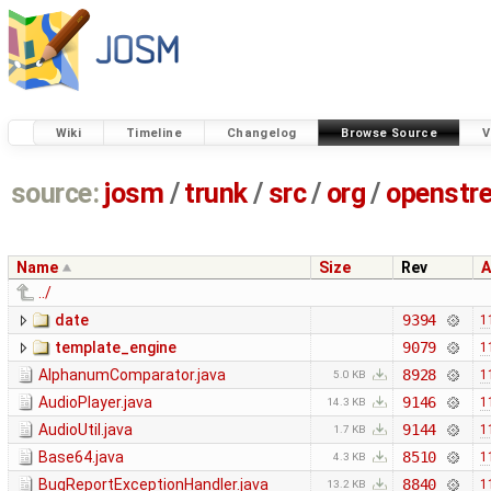
Wiki
Timeline
Changelog
Browse Source
V
source:
josm
/
trunk
/
src
/
org
/
openstr
Name
Size
Rev
A
../
date
9394
1
template_engine
9079
1
AlphanumComparator.java
8928
1
5.0 KB
AudioPlayer.java
9146
1
14.3 KB
AudioUtil.java
9144
1
1.7 KB
Base64.java
8510
1
4.3 KB
BugReportExceptionHandler.java
8840
1
13.2 KB