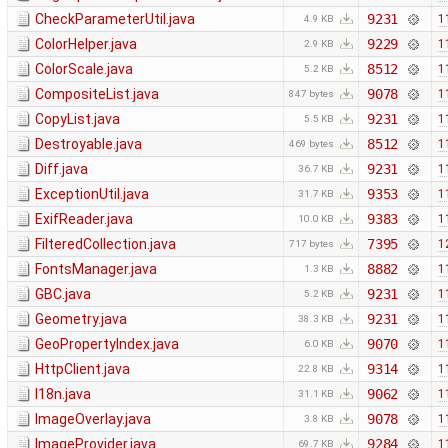
CheckParameterUtil.java
9231
1
4.9 KB
ColorHelper.java
9229
1
2.9 KB
ColorScale.java
8512
1
5.2 KB
CompositeList.java
9078
1
847 bytes
CopyList.java
9231
1
5.5 KB
Destroyable.java
8512
1
469 bytes
Diff.java
9231
1
36.7 KB
ExceptionUtil.java
9353
1
31.7 KB
ExifReader.java
9383
1
10.0 KB
FilteredCollection.java
7395
1
717 bytes
FontsManager.java
8882
1
1.3 KB
GBC.java
9231
1
5.2 KB
Geometry.java
9231
1
38.3 KB
GeoPropertyIndex.java
9070
1
6.0 KB
HttpClient.java
9314
1
22.8 KB
I18n.java
9062
1
31.1 KB
ImageOverlay.java
9078
1
3.8 KB
ImageProvider.java
9284
1
69.7 KB