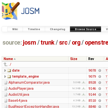
Wiki
Timeline
Changelog
Browse Source
V
source:
josm
/
trunk
/
src
/
org
/
openstr
Name
Size
Rev
A
../
date
9078
1
template_engine
9079
1
AlphanumComparator.java
8928
1
5.0 KB
AudioPlayer.java
9146
1
14.3 KB
AudioUtil.java
9144
1
1.7 KB
Base64.java
8510
1
4.3 KB
BugReportExceptionHandler.java
8840
1
13.2 KB