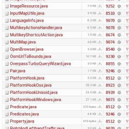
ImageResource.java
9252
1
7.0 KB
InputMapUtils.java
8510
1
3.5 KB
LanguageInfo.java
9070
1
8.3 KB
MultikeyActionsHandler.java
9078
1
8.5 KB
MultikeyShortcutAction.java
8674
1
1.0 KB
MultiMap.java
9074
1
6.8 KB
OpenBrowser.java
8540
1
3.6 KB
OsmUrlToBounds.java
9230
1
10.7 KB
OverpassTurboQueryWizard.java
8855
1
3.0 KB
Pair.java
9246
1
1.7 KB
PlatformHook.java
8512
1
5.2 KB
PlatformHookOsx.java
8923
1
35.3 KB
PlatformHookUnixoid.java
8939
1
24.5 KB
PlatformHookWindows.java
9073
1
27.1 KB
Predicate.java
8512
1
510 bytes
Predicates.java
9246
1
4.8 KB
Property.java
8512
1
673 bytes
RightAndLefthandTraffic.java
9070
1
3.0 KB