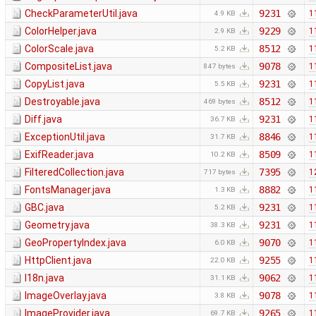
CheckParameterUtil.java
9231
1
4.9 KB
ColorHelper.java
9229
1
2.9 KB
ColorScale.java
8512
1
5.2 KB
CompositeList.java
9078
1
847 bytes
CopyList.java
9231
1
5.5 KB
Destroyable.java
8512
1
469 bytes
Diff.java
9231
1
36.7 KB
ExceptionUtil.java
8846
1
31.7 KB
ExifReader.java
8509
1
10.2 KB
FilteredCollection.java
7395
1
717 bytes
FontsManager.java
8882
1
1.3 KB
GBC.java
9231
1
5.2 KB
Geometry.java
9231
1
38.3 KB
GeoPropertyIndex.java
9070
1
6.0 KB
HttpClient.java
9255
1
22.0 KB
I18n.java
9062
1
31.1 KB
ImageOverlay.java
9078
1
3.8 KB
ImageProvider.java
9265
1
69.7 KB