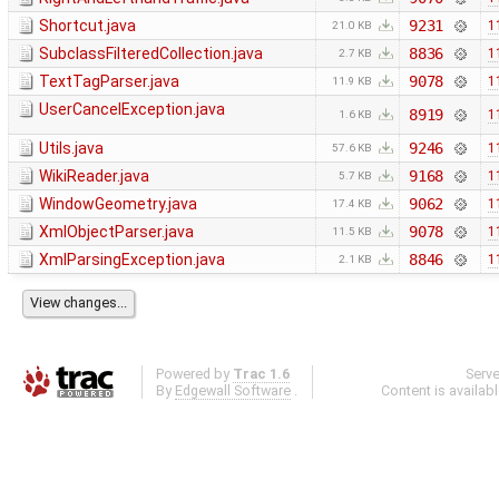
Shortcut.java
9231
1
21.0 KB
SubclassFilteredCollection.java
8836
1
2.7 KB
TextTagParser.java
9078
1
11.9 KB
UserCancelException.java
8919
1
1.6 KB
Utils.java
9246
1
57.6 KB
WikiReader.java
9168
1
5.7 KB
WindowGeometry.java
9062
1
17.4 KB
XmlObjectParser.java
9078
1
11.5 KB
XmlParsingException.java
8846
1
2.1 KB
Powered by
Trac 1.6
Serv
By
Edgewall Software
.
Content is availab