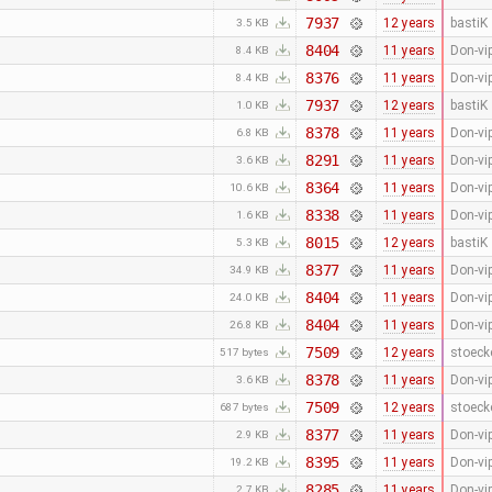
7937
12 years
bastiK
3.5 KB
8404
11 years
Don-vi
8.4 KB
8376
11 years
Don-vi
8.4 KB
7937
12 years
bastiK
1.0 KB
8378
11 years
Don-vi
6.8 KB
8291
11 years
Don-vi
3.6 KB
8364
11 years
Don-vi
10.6 KB
8338
11 years
Don-vi
1.6 KB
8015
12 years
bastiK
5.3 KB
8377
11 years
Don-vi
34.9 KB
8404
11 years
Don-vi
24.0 KB
8404
11 years
Don-vi
26.8 KB
7509
12 years
stoeck
517 bytes
8378
11 years
Don-vi
3.6 KB
7509
12 years
stoeck
687 bytes
8377
11 years
Don-vi
2.9 KB
8395
11 years
Don-vi
19.2 KB
8285
11 years
Don-vi
2.7 KB