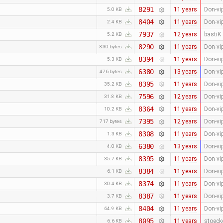
8291
11 years
Don-vi
5.0 KB
8404
11 years
Don-vi
2.4 KB
7937
12 years
bastiK
5.2 KB
8290
11 years
Don-vi
830 bytes
8394
11 years
Don-vi
5.3 KB
6380
13 years
Don-vi
476 bytes
8395
11 years
Don-vi
35.2 KB
7596
12 years
Don-vi
31.8 KB
8364
11 years
Don-vi
10.2 KB
7395
12 years
Don-vi
717 bytes
8308
11 years
Don-vi
1.3 KB
6380
13 years
Don-vi
4.0 KB
8395
11 years
Don-vi
35.7 KB
8384
11 years
Don-vi
6.1 KB
8374
11 years
Don-vi
30.4 KB
8387
11 years
Don-vi
3.7 KB
8404
11 years
Don-vi
64.9 KB
8095
11 years
stoeck
6.6 KB