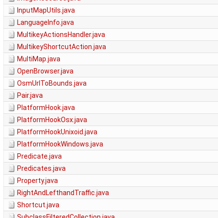
InputMapUtils.java
LanguageInfo.java
MultikeyActionsHandler.java
MultikeyShortcutAction.java
MultiMap.java
OpenBrowser.java
OsmUrlToBounds.java
Pair.java
PlatformHook.java
PlatformHookOsx.java
PlatformHookUnixoid.java
PlatformHookWindows.java
Predicate.java
Predicates.java
Property.java
RightAndLefthandTraffic.java
Shortcut.java
SubclassFilteredCollection.java