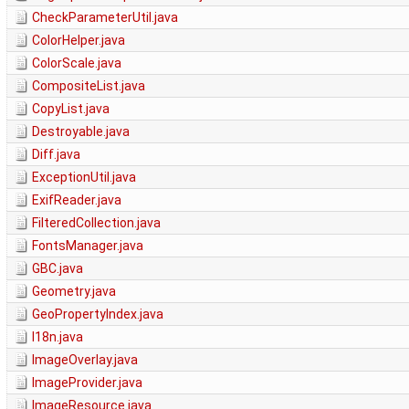
CheckParameterUtil.java
ColorHelper.java
ColorScale.java
CompositeList.java
CopyList.java
Destroyable.java
Diff.java
ExceptionUtil.java
ExifReader.java
FilteredCollection.java
FontsManager.java
GBC.java
Geometry.java
GeoPropertyIndex.java
I18n.java
ImageOverlay.java
ImageProvider.java
ImageResource.java