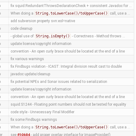
p
fix squid:RedundantThrowsDeclarationCheck + consistent Javadoc for …
p
When doing a
String.toLowerCase()/toUpperCase()
call, use a …
add subversion property svn:eol=native
p
code cleanup
p
- global use of
String.isEmpty()
- Correctness - Method throws …
p
update license/copyright information
p
convention - An open curly brace should be located at the end of a line
p
fix various warnings
p
fix Findbugs violation - ICAST: Integral division result cast to double
p
javadoc update/cleanup
p
fix potential NPEs and Sonar issues related to serialization
p
update license/copyright information
p
convention - An open curly brace should be located at the end of a line
p
squid:S1244 - Floating point numbers should not be tested for equality
p
code style - Unnecessary Final Modifier
p
fix some Findbugs warnings
p
When doing a
String.toLowerCase()/toUpperCase()
call, use a …
er
see
#10684
- add proper overlay interface for ImageProvider()