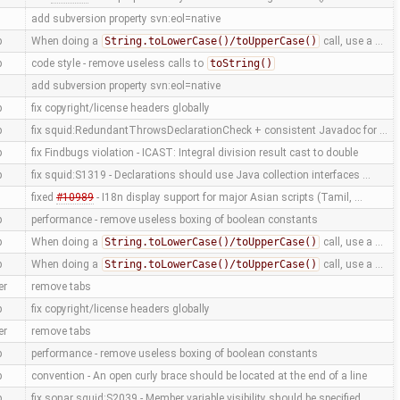
add subversion property svn:eol=native
p
When doing a
String.toLowerCase()/toUpperCase()
call, use a …
p
code style - remove useless calls to
toString()
add subversion property svn:eol=native
p
fix copyright/license headers globally
p
fix squid:RedundantThrowsDeclarationCheck + consistent Javadoc for …
p
fix Findbugs violation - ICAST: Integral division result cast to double
p
fix squid:S1319 - Declarations should use Java collection interfaces …
fixed
#10989
- I18n display support for major Asian scripts (Tamil, …
p
performance - remove useless boxing of boolean constants
p
When doing a
String.toLowerCase()/toUpperCase()
call, use a …
p
When doing a
String.toLowerCase()/toUpperCase()
call, use a …
er
remove tabs
p
fix copyright/license headers globally
er
remove tabs
p
performance - remove useless boxing of boolean constants
p
convention - An open curly brace should be located at the end of a line
p
fix sonar squid:S2039 - Member variable visibility should be specified