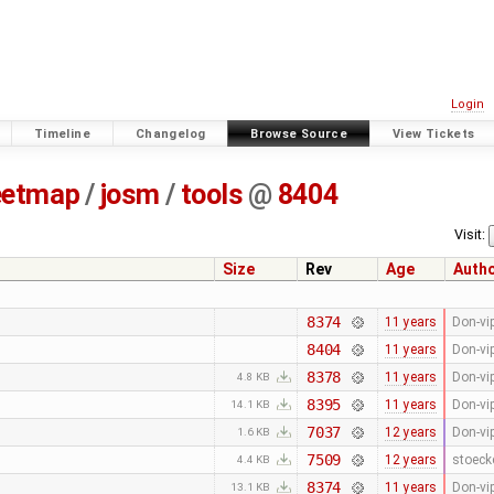
Login
Timeline
Changelog
Browse Source
View Tickets
eetmap
/
josm
/
tools
@
8404
Visit:
Size
Rev
Age
Auth
8374
11 years
Don-vi
8404
11 years
Don-vi
8378
11 years
Don-vi
4.8 KB
8395
11 years
Don-vi
14.1 KB
7037
12 years
Don-vi
1.6 KB
7509
12 years
stoeck
4.4 KB
8374
11 years
Don-vi
13.1 KB