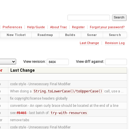
Preferences
Help/Guide
About Trac
Register
Forgot your password?
New Ticket
Roadmap
Builds
Sonar
Search
Last Change
Revision Log
View revision:
View diff against:
or
Last Change
p
code style - Unnecessary Final Modifier
p
When doing a
String.toLowerCase()/toUpperCase()
call, use a …
p
fix copyright/license headers globally
p
convention - An open curly brace should be located at the end of a line
p
see
#8465
- last batch of
try-with-resources
er
remove tabs
p
code style - Unnecessary Final Modifier