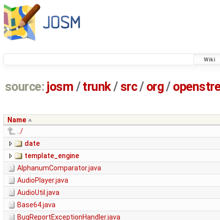
Wiki
source:
josm
/
trunk
/
src
/
org
/
openstr
Name
../
date
template_engine
AlphanumComparator.java
AudioPlayer.java
AudioUtil.java
Base64.java
BugReportExceptionHandler.java