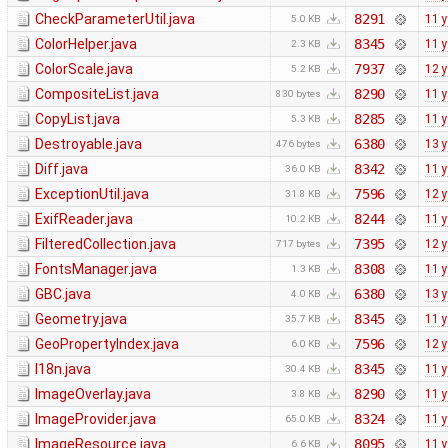
CheckParameterUtil.java
8291
11 
5.0 KB
ColorHelper.java
8345
11 
2.3 KB
ColorScale.java
7937
12 
5.2 KB
CompositeList.java
8290
11 
830 bytes
CopyList.java
8285
11 
5.3 KB
Destroyable.java
6380
13 
476 bytes
Diff.java
8342
11 
36.0 KB
ExceptionUtil.java
7596
12 
31.8 KB
ExifReader.java
8244
11 
10.2 KB
FilteredCollection.java
7395
12 
717 bytes
FontsManager.java
8308
11 
1.3 KB
GBC.java
6380
13 
4.0 KB
Geometry.java
8345
11 
35.7 KB
GeoPropertyIndex.java
7596
12 
6.0 KB
I18n.java
8345
11 
30.4 KB
ImageOverlay.java
8290
11 
3.8 KB
ImageProvider.java
8324
11 
65.0 KB
ImageResource.java
8095
11 
6.6 KB