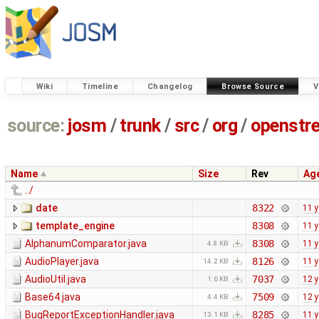
Wiki
Timeline
Changelog
Browse Source
V
source:
josm
/
trunk
/
src
/
org
/
openstr
Name
Size
Rev
Ag
../
date
8322
11 
template_engine
8308
11 
AlphanumComparator.java
8308
11 
4.8 KB
AudioPlayer.java
8126
11 
14.2 KB
AudioUtil.java
7037
12 
1.6 KB
Base64.java
7509
12 
4.4 KB
BugReportExceptionHandler.java
8285
11 
13.1 KB