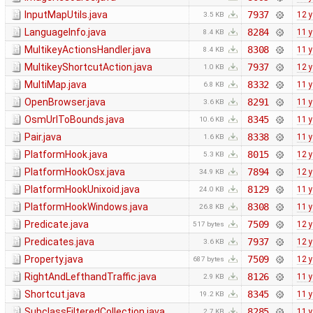
InputMapUtils.java
7937
12 
3.5 KB
LanguageInfo.java
8284
11 
8.4 KB
MultikeyActionsHandler.java
8308
11 
8.4 KB
MultikeyShortcutAction.java
7937
12 
1.0 KB
MultiMap.java
8332
11 
6.8 KB
OpenBrowser.java
8291
11 
3.6 KB
OsmUrlToBounds.java
8345
11 
10.6 KB
Pair.java
8338
11 
1.6 KB
PlatformHook.java
8015
12 
5.3 KB
PlatformHookOsx.java
7894
12 
34.9 KB
PlatformHookUnixoid.java
8129
11 
24.0 KB
PlatformHookWindows.java
8308
11 
26.8 KB
Predicate.java
7509
12 
517 bytes
Predicates.java
7937
12 
3.6 KB
Property.java
7509
12 
687 bytes
RightAndLefthandTraffic.java
8126
11 
2.9 KB
Shortcut.java
8345
11 
19.2 KB
SubclassFilteredCollection.java
8285
11 
2.7 KB