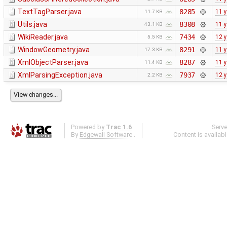
TextTagParser.java
8285
11 
11.7 KB
Utils.java
8308
11 
43.1 KB
WikiReader.java
7434
12 
5.5 KB
WindowGeometry.java
8291
11 
17.3 KB
XmlObjectParser.java
8287
11 
11.4 KB
XmlParsingException.java
7937
12 
2.2 KB
Powered by
Trac 1.6
Serv
By
Edgewall Software
.
Content is availab