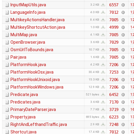
InputMapUtils.java
6557
13
3.2 KB
LanguageInfo.java
7012
12
4.0 KB
MultikeyActionsHandler.java
7005
12
8.4 KB
MultikeyShortcutAction.java
4999
14
1.0 KB
MultiMap.java
7005
12
4.1 KB
OpenBrowser.java
7029
12
3.6 KB
OsmUrlToBounds.java
7005
12
10.7 KB
Pair.java
7005
12
1.6 KB
PlatformHook.java
7206
12
4.2 KB
PlatformHookOsx.java
7253
12
30.4 KB
PlatformHookUnixoid.java
7206
12
15.3 KB
PlatformHookWindows.java
7206
12
12.9 KB
Predicate.java
6452
13
521 bytes
Predicates.java
7170
12
3.6 KB
PrimaryDateParser.java
3719
16
7.7 KB
Property.java
6223
13
695 bytes
RightAndLefthandTraffic.java
7248
12
2.9 KB
Shortcut.java
7012
12
17.4 KB