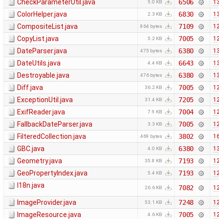
CheckParameterUtil.java
6506
13
5.0 KB
ColorHelper.java
6830
13
2.3 KB
CompositeList.java
7109
12
864 bytes
CopyList.java
7005
12
5.2 KB
DateParser.java
6380
13
475 bytes
DateUtils.java
6643
13
4.4 KB
Destroyable.java
6380
13
476 bytes
Diff.java
7005
12
36.2 KB
ExceptionUtil.java
7205
12
31.4 KB
ExifReader.java
7004
12
7.9 KB
FallbackDateParser.java
7005
12
3.3 KB
FilteredCollection.java
3802
16
469 bytes
GBC.java
6380
13
4.0 KB
Geometry.java
7193
12
35.8 KB
GeoPropertyIndex.java
7193
12
5.4 KB
I18n.java
7082
12
26.6 KB
ImageProvider.java
7248
12
53.1 KB
ImageResource.java
7005
12
4.6 KB