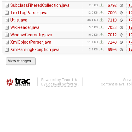
SubclassFilteredCollection.java
6792
13
2.5 KB
TextTagParser.java
7005
12
12.0 KB
Utils.java
7119
12
36.4 KB
WikiReader.java
7033
12
5.0 KB
WindowGeometry.java
7012
12
16.0 KB
XmlObjectParser.java
7248
12
11.1 KB
XmlParsingException.java
6906
12
2.2 KB
Powered by
Trac 1.6
Serv
By
Edgewall Software
.
Content is availab