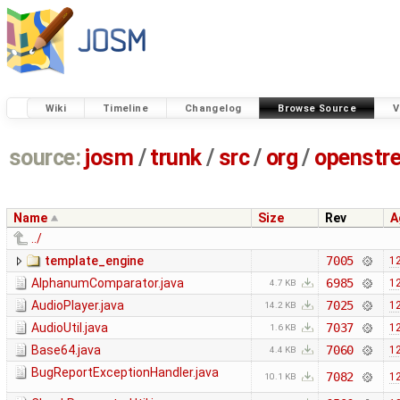
Wiki
Timeline
Changelog
Browse Source
V
source:
josm
/
trunk
/
src
/
org
/
openstr
Name
Size
Rev
A
../
template_engine
7005
12
AlphanumComparator.java
6985
12
4.7 KB
AudioPlayer.java
7025
12
14.2 KB
AudioUtil.java
7037
12
1.6 KB
Base64.java
7060
12
4.4 KB
BugReportExceptionHandler.java
7082
12
10.1 KB