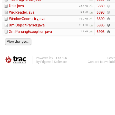
Utils.java
6889
33.7 KB
WikiReader.java
6898
5.1 KB
WindowGeometry.java
6890
16.0 KB
XmlObjectParser.java
6906
11.1 KB
XmlParsingException.java
6906
2.2 KB
Powered by
Trac 1.6
Serv
By
Edgewall Software
.
Content is availab