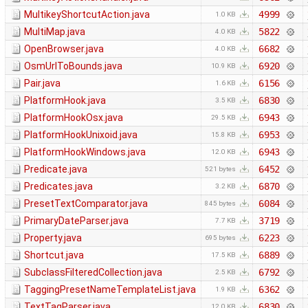
MultikeyShortcutAction.java
4999
1.0 KB
MultiMap.java
5822
4.0 KB
OpenBrowser.java
6682
4.0 KB
OsmUrlToBounds.java
6920
10.9 KB
Pair.java
6156
1.6 KB
PlatformHook.java
6830
3.5 KB
PlatformHookOsx.java
6943
29.5 KB
PlatformHookUnixoid.java
6953
15.8 KB
PlatformHookWindows.java
6943
12.0 KB
Predicate.java
6452
521 bytes
Predicates.java
6870
3.2 KB
PresetTextComparator.java
6084
845 bytes
PrimaryDateParser.java
3719
7.7 KB
Property.java
6223
695 bytes
Shortcut.java
6889
17.5 KB
SubclassFilteredCollection.java
6792
2.5 KB
TaggingPresetNameTemplateList.java
6362
1.9 KB
TextTagParser.java
6830
12.0 KB