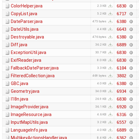
ColorHelper.java
6830
2.3 KB
CopyList.java
6717
5.2 KB
DateParser.java
6380
475 bytes
DateUtils.java
6643
4.4 KB
Destroyable.java
6380
476 bytes
Diff.java
6889
36.2 KB
ExceptionUtil.java
6830
30.7 KB
ExifReader.java
6830
8.0 KB
FallbackDateParser.java
6104
3.3 KB
FilteredCollection.java
3802
469 bytes
GBC.java
6380
4.0 KB
Geometry.java
6934
34.0 KB
I18n.java
6830
26.9 KB
ImageProvider.java
6920
36.1 KB
ImageResource.java
6316
4.6 KB
InputMapUtils.java
6557
3.2 KB
LanguageInfo.java
6889
4.0 KB
MultikeyActionsHandler.java
6362
8.4 KB