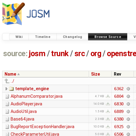
Wiki
Timeline
Changelog
Browse Source
V
source:
josm
/
trunk
/
src
/
org
/
openstr
Name
Size
Rev
../
template_engine
6362
AlphanumComparator.java
6804
4.7 KB
AudioPlayer.java
6830
14.0 KB
AudioUtil.java
6889
1.5 KB
Base64.java
6380
2.3 KB
BugReportExceptionHandler.java
6925
10.0 KB
CheckParameterUtil.java
6506
5.0 KB