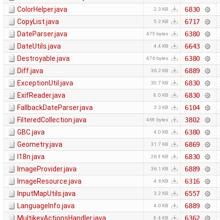
ColorHelper.java
6830
2.3 KB
CopyList.java
6717
5.2 KB
DateParser.java
6380
475 bytes
DateUtils.java
6643
4.4 KB
Destroyable.java
6380
476 bytes
Diff.java
6889
36.2 KB
ExceptionUtil.java
6830
30.7 KB
ExifReader.java
6830
8.0 KB
FallbackDateParser.java
6104
3.3 KB
FilteredCollection.java
3802
469 bytes
GBC.java
6380
4.0 KB
Geometry.java
6869
31.7 KB
I18n.java
6830
26.9 KB
ImageProvider.java
6889
36.1 KB
ImageResource.java
6316
4.6 KB
InputMapUtils.java
6557
3.2 KB
LanguageInfo.java
6889
4.0 KB
MultikeyActionsHandler.java
6362
8.4 KB