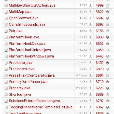
MultikeyShortcutAction.java
4999
1.0 KB
MultiMap.java
5822
4.0 KB
OpenBrowser.java
6682
4.0 KB
OsmUrlToBounds.java
6897
10.9 KB
Pair.java
6156
1.6 KB
PlatformHook.java
6830
3.5 KB
PlatformHookOsx.java
6851
29.1 KB
PlatformHookUnixoid.java
6850
14.2 KB
PlatformHookWindows.java
6443
12.1 KB
Predicate.java
6452
521 bytes
Predicates.java
6870
3.2 KB
PresetTextComparator.java
6084
845 bytes
PrimaryDateParser.java
3719
7.7 KB
Property.java
6223
695 bytes
Shortcut.java
6889
17.5 KB
SubclassFilteredCollection.java
6792
2.5 KB
TaggingPresetNameTemplateList.java
6362
1.9 KB
TextTagParser.java
6830
12.0 KB