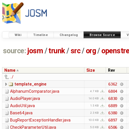
Wiki
Timeline
Changelog
Browse Source
V
source:
josm
/
trunk
/
src
/
org
/
openstr
Name
Size
Rev
../
template_engine
6362
AlphanumComparator.java
6804
4.7 KB
AudioPlayer.java
6830
14.0 KB
AudioUtil.java
6889
1.5 KB
Base64.java
6380
2.3 KB
BugReportExceptionHandler.java
6897
10.0 KB
CheckParameterUtil.java
6506
5.0 KB