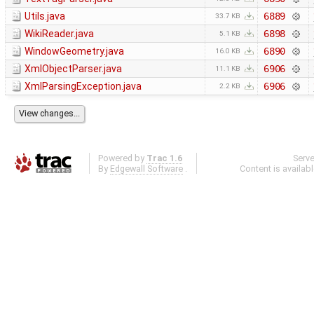
Utils.java
6889
33.7 KB
WikiReader.java
6898
5.1 KB
WindowGeometry.java
6890
16.0 KB
XmlObjectParser.java
6906
11.1 KB
XmlParsingException.java
6906
2.2 KB
Powered by
Trac 1.6
Serv
By
Edgewall Software
.
Content is availab