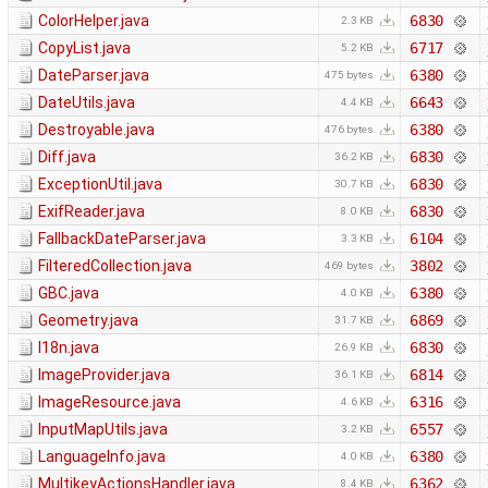
ColorHelper.java
6830
2.3 KB
CopyList.java
6717
5.2 KB
DateParser.java
6380
475 bytes
DateUtils.java
6643
4.4 KB
Destroyable.java
6380
476 bytes
Diff.java
6830
36.2 KB
ExceptionUtil.java
6830
30.7 KB
ExifReader.java
6830
8.0 KB
FallbackDateParser.java
6104
3.3 KB
FilteredCollection.java
3802
469 bytes
GBC.java
6380
4.0 KB
Geometry.java
6869
31.7 KB
I18n.java
6830
26.9 KB
ImageProvider.java
6814
36.1 KB
ImageResource.java
6316
4.6 KB
InputMapUtils.java
6557
3.2 KB
LanguageInfo.java
6380
4.0 KB
MultikeyActionsHandler.java
6362
8.4 KB