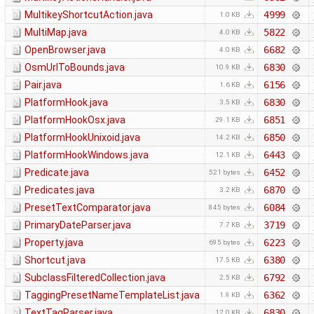
MultikeyShortcutAction.java
4999
1.0 KB
MultiMap.java
5822
4.0 KB
OpenBrowser.java
6682
4.0 KB
OsmUrlToBounds.java
6830
10.9 KB
Pair.java
6156
1.6 KB
PlatformHook.java
6830
3.5 KB
PlatformHookOsx.java
6851
29.1 KB
PlatformHookUnixoid.java
6850
14.2 KB
PlatformHookWindows.java
6443
12.1 KB
Predicate.java
6452
521 bytes
Predicates.java
6870
3.2 KB
PresetTextComparator.java
6084
845 bytes
PrimaryDateParser.java
3719
7.7 KB
Property.java
6223
695 bytes
Shortcut.java
6380
17.5 KB
SubclassFilteredCollection.java
6792
2.5 KB
TaggingPresetNameTemplateList.java
6362
1.9 KB
TextTagParser.java
6830
12.0 KB