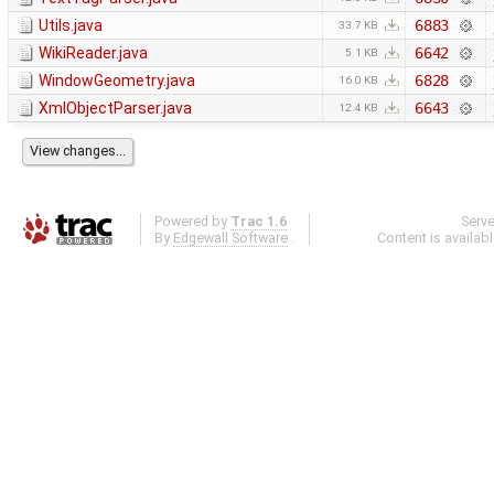
Utils.java
6883
33.7 KB
WikiReader.java
6642
5.1 KB
WindowGeometry.java
6828
16.0 KB
XmlObjectParser.java
6643
12.4 KB
Powered by
Trac 1.6
Serv
By
Edgewall Software
.
Content is availab