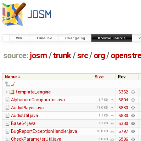
Wiki
Timeline
Changelog
Browse Source
V
source:
josm
/
trunk
/
src
/
org
/
openstr
Name
Size
Rev
../
template_engine
6362
AlphanumComparator.java
6804
4.7 KB
AudioPlayer.java
6830
14.0 KB
AudioUtil.java
6830
1.5 KB
Base64.java
6380
2.3 KB
BugReportExceptionHandler.java
6797
10.0 KB
CheckParameterUtil.java
6506
5.0 KB