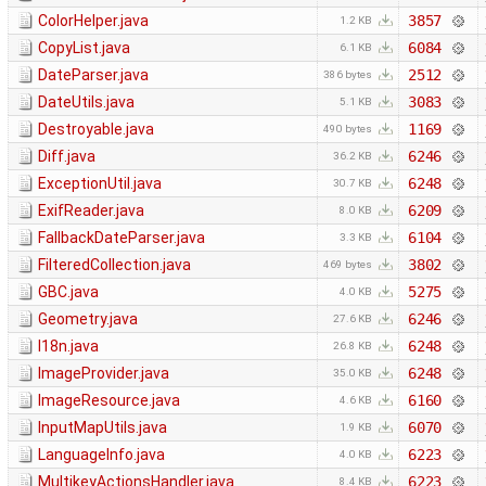
ColorHelper.java
3857
1.2 KB
CopyList.java
6084
6.1 KB
DateParser.java
2512
386 bytes
DateUtils.java
3083
5.1 KB
Destroyable.java
1169
490 bytes
Diff.java
6246
36.2 KB
ExceptionUtil.java
6248
30.7 KB
ExifReader.java
6209
8.0 KB
FallbackDateParser.java
6104
3.3 KB
FilteredCollection.java
3802
469 bytes
GBC.java
5275
4.0 KB
Geometry.java
6246
27.6 KB
I18n.java
6248
26.8 KB
ImageProvider.java
6248
35.0 KB
ImageResource.java
6160
4.6 KB
InputMapUtils.java
6070
1.9 KB
LanguageInfo.java
6223
4.0 KB
MultikeyActionsHandler.java
6223
8.4 KB