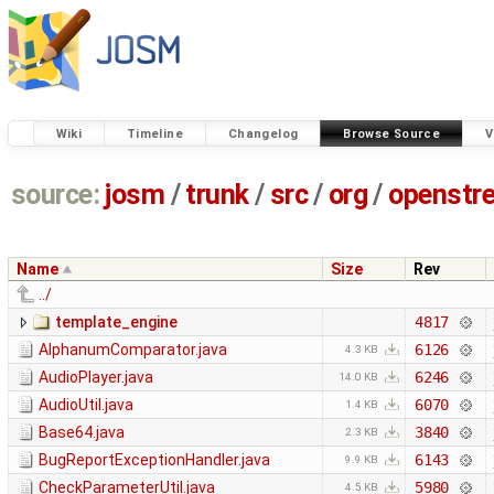
Wiki
Timeline
Changelog
Browse Source
V
source:
josm
/
trunk
/
src
/
org
/
openstr
Name
Size
Rev
../
template_engine
4817
AlphanumComparator.java
6126
4.3 KB
AudioPlayer.java
6246
14.0 KB
AudioUtil.java
6070
1.4 KB
Base64.java
3840
2.3 KB
BugReportExceptionHandler.java
6143
9.9 KB
CheckParameterUtil.java
5980
4.5 KB