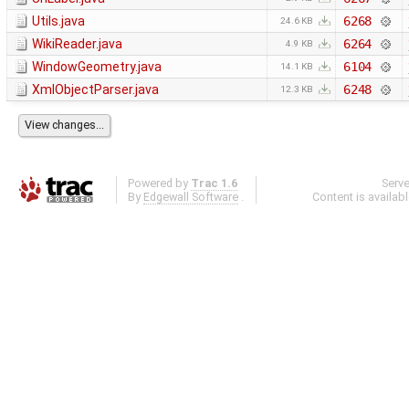
Utils.java
6268
24.6 KB
WikiReader.java
6264
4.9 KB
WindowGeometry.java
6104
14.1 KB
XmlObjectParser.java
6248
12.3 KB
Powered by
Trac 1.6
Serv
By
Edgewall Software
.
Content is availab