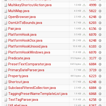
MultikeyShortcutAction.java
4999
1.0 KB
MultiMap.java
5822
4.0 KB
OpenBrowser.java
6248
2.5 KB
OsmUrlToBounds.java
6203
9.7 KB
Pair.java
6156
1.6 KB
PlatformHook.java
6070
3.5 KB
PlatformHookOsx.java
6248
29.2 KB
PlatformHookUnixoid.java
6103
10.8 KB
PlatformHookWindows.java
6070
11.8 KB
Predicate.java
3177
312 bytes
PresetTextComparator.java
6084
845 bytes
PrimaryDateParser.java
3719
7.7 KB
Property.java
6223
695 bytes
Shortcut.java
6248
17.7 KB
SubclassFilteredCollection.java
6084
2.5 KB
TaggingPresetNameTemplateList.java
6068
1.9 KB
TextTagParser.java
6258
11.9 KB
UrlLabel.java
6267
2.9 KB