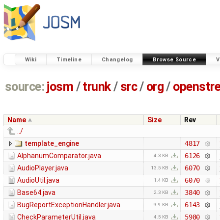
Wiki
Timeline
Changelog
Browse Source
V
source:
josm
/
trunk
/
src
/
org
/
openstr
Name
Size
Rev
../
template_engine
4817
AlphanumComparator.java
6126
4.3 KB
AudioPlayer.java
6070
13.5 KB
AudioUtil.java
6070
1.4 KB
Base64.java
3840
2.3 KB
BugReportExceptionHandler.java
6143
9.9 KB
CheckParameterUtil.java
5980
4.5 KB