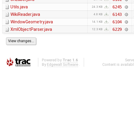
Utils.java
6245
24.3 KB
WikiReader.java
6143
4.8 KB
WindowGeometry.java
6104
14.1 KB
XmlObjectParser.java
6229
12.3 KB
Powered by
Trac 1.6
Serv
By
Edgewall Software
.
Content is availab