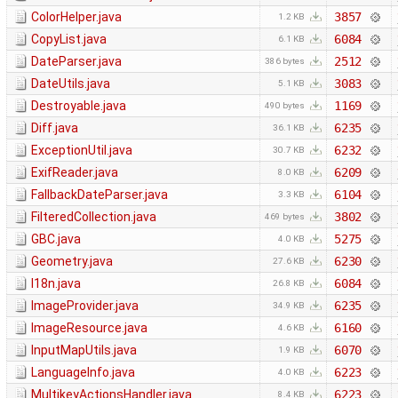
ColorHelper.java
3857
1.2 KB
CopyList.java
6084
6.1 KB
DateParser.java
2512
386 bytes
DateUtils.java
3083
5.1 KB
Destroyable.java
1169
490 bytes
Diff.java
6235
36.1 KB
ExceptionUtil.java
6232
30.7 KB
ExifReader.java
6209
8.0 KB
FallbackDateParser.java
6104
3.3 KB
FilteredCollection.java
3802
469 bytes
GBC.java
5275
4.0 KB
Geometry.java
6230
27.6 KB
I18n.java
6084
26.8 KB
ImageProvider.java
6235
34.9 KB
ImageResource.java
6160
4.6 KB
InputMapUtils.java
6070
1.9 KB
LanguageInfo.java
6223
4.0 KB
MultikeyActionsHandler.java
6223
8.4 KB