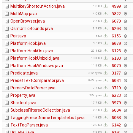
MultikeyShortcutAction.java
4999
1.0 KB
MultiMap.java
5822
4.0 KB
OpenBrowser.java
6070
2.5 KB
OsmUrlToBounds.java
6203
9.7 KB
Pair.java
6156
1.6 KB
PlatformHook.java
6070
3.5 KB
PlatformHookOsx.java
6125
29.4 KB
PlatformHookUnixoid.java
6103
10.8 KB
PlatformHookWindows.java
6070
11.8 KB
Predicate.java
3177
312 bytes
PresetTextComparator.java
6084
845 bytes
PrimaryDateParser.java
3719
7.7 KB
Property.java
6223
695 bytes
Shortcut.java
5979
17.7 KB
SubclassFilteredCollection.java
6084
2.5 KB
TaggingPresetNameTemplateList.java
6068
1.9 KB
TextTagParser.java
6142
12.0 KB
UrlLabel.java
6101
2.9 KB