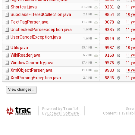
Shortcut.java
9231
11 ye
21.0 KB
SubclassFilteredCollection.java
9854
10 ye
2.8 KB
TextTagParser.java
9078
11 ye
11.9 KB
UncheckedParseException.java
9385
11 ye
1.6 KB
UserCancelException.java
8919
11 ye
1.6 KB
Utils.java
9987
10 ye
55.1 KB
WikiReader.java
9168
11 ye
5.7 KB
WindowGeometry.java
9576
11 ye
17.4 KB
XmlObjectParser.java
9983
10 ye
11.4 KB
XmlParsingException.java
8846
11 ye
2.1 KB
Powered by
Trac 1.6
Serv
By
Edgewall Software
.
Content is availab