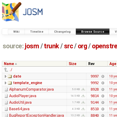
Wiki
Timeline
Changelog
Browse Source
V
source:
josm
/
trunk
/
src
/
org
/
openstr
Name
Size
Rev
Age
../
date
9997
10 ye
template_engine
9992
10 ye
AlphanumComparator.java
8928
11 ye
5.0 KB
AudioPlayer.java
9814
10 ye
14.5 KB
AudioUtil.java
9144
11 ye
1.7 KB
Base64.java
8510
11 ye
4.3 KB
BugReportExceptionHandler.java
8840
11 ye
13.2 KB