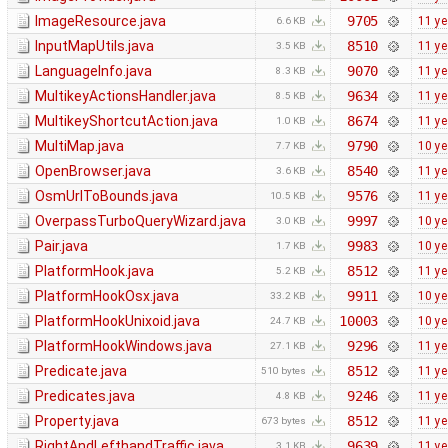
ImageResource.java
9705
11 ye
6.6 KB
InputMapUtils.java
8510
11 ye
3.5 KB
LanguageInfo.java
9070
11 ye
8.3 KB
MultikeyActionsHandler.java
9634
11 ye
8.5 KB
MultikeyShortcutAction.java
8674
11 ye
1.0 KB
MultiMap.java
9790
10 ye
7.7 KB
OpenBrowser.java
8540
11 ye
3.6 KB
OsmUrlToBounds.java
9576
11 ye
10.5 KB
OverpassTurboQueryWizard.java
9997
10 ye
3.0 KB
Pair.java
9983
10 ye
1.7 KB
PlatformHook.java
8512
11 ye
5.2 KB
PlatformHookOsx.java
9911
10 ye
33.2 KB
PlatformHookUnixoid.java
10003
10 ye
24.7 KB
PlatformHookWindows.java
9296
11 ye
27.1 KB
Predicate.java
8512
11 ye
510 bytes
Predicates.java
9246
11 ye
4.8 KB
Property.java
8512
11 ye
673 bytes
RightAndLefthandTraffic.java
9639
11 ye
3.1 KB