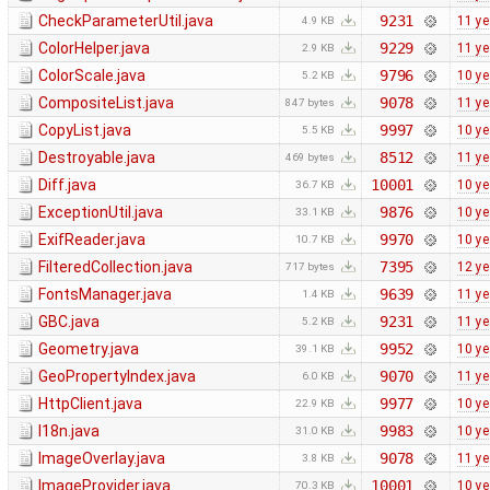
CheckParameterUtil.java
9231
11 ye
4.9 KB
ColorHelper.java
9229
11 ye
2.9 KB
ColorScale.java
9796
10 ye
5.2 KB
CompositeList.java
9078
11 ye
847 bytes
CopyList.java
9997
10 ye
5.5 KB
Destroyable.java
8512
11 ye
469 bytes
Diff.java
10001
10 ye
36.7 KB
ExceptionUtil.java
9876
10 ye
33.1 KB
ExifReader.java
9970
10 ye
10.7 KB
FilteredCollection.java
7395
12 ye
717 bytes
FontsManager.java
9639
11 ye
1.4 KB
GBC.java
9231
11 ye
5.2 KB
Geometry.java
9952
10 ye
39.1 KB
GeoPropertyIndex.java
9070
11 ye
6.0 KB
HttpClient.java
9977
10 ye
22.9 KB
I18n.java
9983
10 ye
31.0 KB
ImageOverlay.java
9078
11 ye
3.8 KB
ImageProvider.java
10001
10 ye
70.3 KB