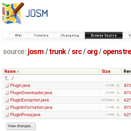
Wiki
Timeline
Changelog
Browse Source
V
source:
josm
/
trunk
/
src
/
org
/
openstr
Name
Size
Rev
../
Plugin.java
873
3.4 KB
PluginDownloader.java
873
6.0 KB
PluginException.java
627
725 bytes
PluginInformation.java
873
7.4 KB
PluginProxy.java
627
1.6 KB