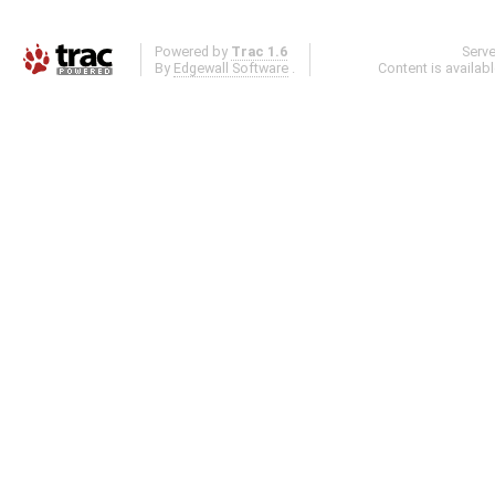
Powered by
Trac 1.6
Serv
By
Edgewall Software
.
Content is availab