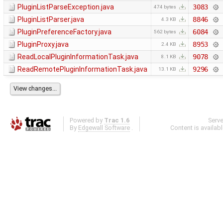
PluginListParseException.java
3083
474 bytes
PluginListParser.java
8846
4.3 KB
PluginPreferenceFactory.java
6084
562 bytes
PluginProxy.java
8953
2.4 KB
ReadLocalPluginInformationTask.java
9078
8.1 KB
ReadRemotePluginInformationTask.java
9296
13.1 KB
Powered by
Trac 1.6
Serv
By
Edgewall Software
.
Content is availab