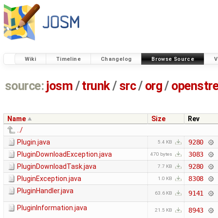
Wiki
Timeline
Changelog
Browse Source
V
source:
josm
/
trunk
/
src
/
org
/
openstr
Name
Size
Rev
../
Plugin.java
9280
5.4 KB
PluginDownloadException.java
3083
470 bytes
PluginDownloadTask.java
9280
7.7 KB
PluginException.java
8308
1.0 KB
PluginHandler.java
9141
63.6 KB
PluginInformation.java
8943
21.5 KB