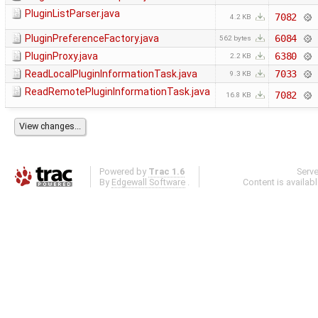
PluginListParser.java
7082
4.2 KB
PluginPreferenceFactory.java
6084
562 bytes
PluginProxy.java
6380
2.2 KB
ReadLocalPluginInformationTask.java
7033
9.3 KB
ReadRemotePluginInformationTask.java
7082
16.8 KB
Powered by
Trac 1.6
Serv
By
Edgewall Software
.
Content is availab