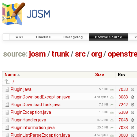
Wiki
Timeline
Changelog
Browse Source
V
source:
josm
/
trunk
/
src
/
org
/
openstr
Name
Size
Rev
../
Plugin.java
7033
5.1 KB
PluginDownloadException.java
3083
470 bytes
PluginDownloadTask.java
7242
7.9 KB
PluginException.java
6380
1.0 KB
PluginHandler.java
7048
57.0 KB
PluginInformation.java
7033
20.5 KB
PluginListParseException.java
3083
474 bytes