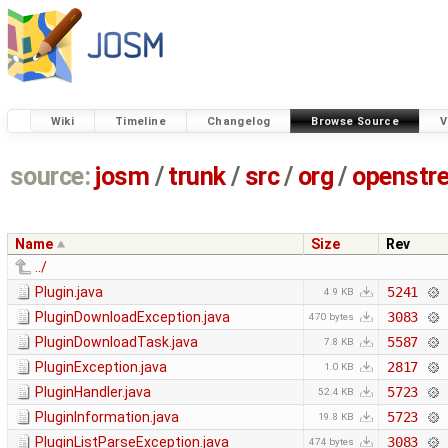
Wiki
Timeline
Changelog
Browse Source
V
source:
josm
/
trunk
/
src
/
org
/
openstr
Name
Size
Rev
../
Plugin.java
5241
4.9 KB
PluginDownloadException.java
3083
470 bytes
PluginDownloadTask.java
5587
7.8 KB
PluginException.java
2817
1.0 KB
PluginHandler.java
5723
52.4 KB
PluginInformation.java
5723
19.8 KB
PluginListParseException.java
3083
474 bytes