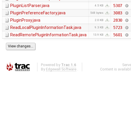
PluginListParser.java
5307
4.5 KB
PluginPreferenceFactory.java
3083
548 bytes
PluginProxy.java
2830
2.0 KB
ReadLocalPluginInformationTask.java
5723
9.3 KB
ReadRemotePluginInformationTask.java
5601
13.9 KB
Powered by
Trac 1.6
Serv
By
Edgewall Software
.
Content is availab