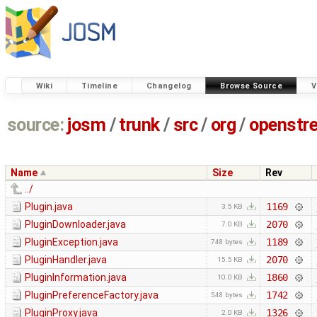
Wiki
Timeline
Changelog
Browse Source
V
source:
josm
/
trunk
/
src
/
org
/
openstr
Name
Size
Rev
../
Plugin.java
1169
3.5 KB
PluginDownloader.java
2070
7.0 KB
PluginException.java
1189
748 bytes
PluginHandler.java
2070
15.5 KB
PluginInformation.java
1860
10.0 KB
PluginPreferenceFactory.java
1742
548 bytes
PluginProxy.java
1326
2.0 KB