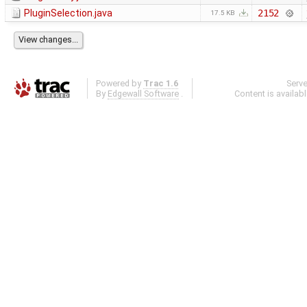
PluginSelection.java
2152
17.5 KB
Powered by
Trac 1.6
Serv
By
Edgewall Software
.
Content is availab