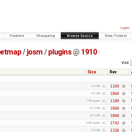
Login
Timeline
Changelog
Browse Source
View Tickets
eetmap
/
josm
/
plugins
@
1910
Visit:
Size
Rev
1169
3.5 KB
1860
6.9 KB
1189
748 bytes
1860
15.2 KB
1860
10.0 KB
1742
548 bytes
1326
2.0 KB