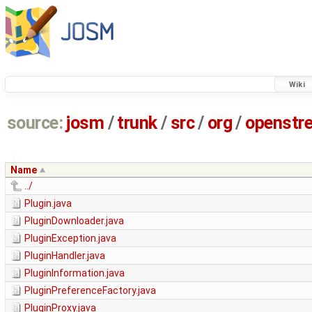
Wiki
source:
josm
/
trunk
/
src
/
org
/
openstr
Name
../
Plugin.java
PluginDownloader.java
PluginException.java
PluginHandler.java
PluginInformation.java
PluginPreferenceFactory.java
PluginProxy.java