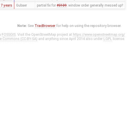
17 years
Gubaer
partial fix for
#3109
: window order generally messed up?
Note:
See
TracBrowser
for help on using the repository browser.
y
FOSSGIS
. Visit the OpenStreetMap project at
https://www.openstreetmap.org/
ve Commons (CC-BY-SA)
and anything since April 2014 also under
LGPL
license.