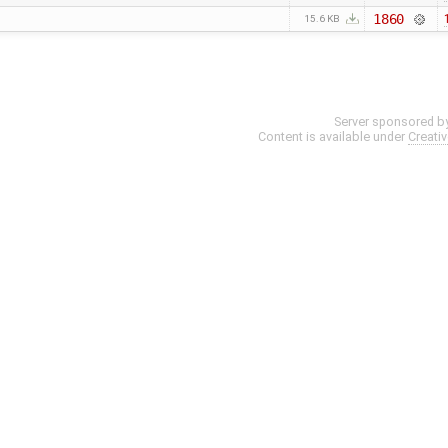
1860
15.6 KB
Server sponsored b
Content is available under
Creati