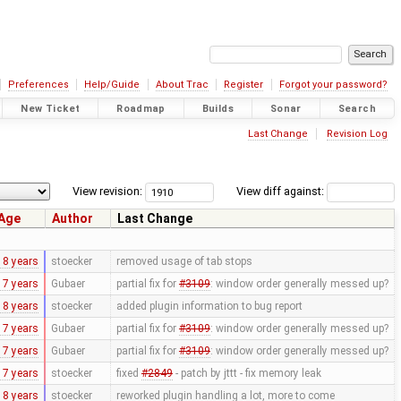
Preferences
Help/Guide
About Trac
Register
Forgot your password?
New Ticket
Roadmap
Builds
Sonar
Search
Last Change
Revision Log
View revision:
View diff against:
Age
Author
Last Change
18 years
stoecker
removed usage of tab stops
17 years
Gubaer
partial fix for
#3109
: window order generally messed up?
18 years
stoecker
added plugin information to bug report
17 years
Gubaer
partial fix for
#3109
: window order generally messed up?
17 years
Gubaer
partial fix for
#3109
: window order generally messed up?
17 years
stoecker
fixed
#2849
- patch by jttt - fix memory leak
18 years
stoecker
reworked plugin handling a lot, more to come