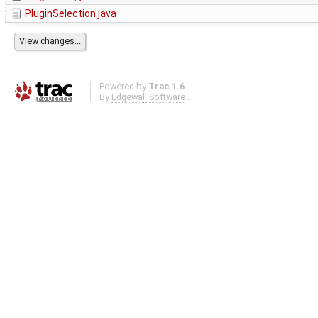
PluginSelection.java
Powered by
Trac 1.6
By
Edgewall Software
.