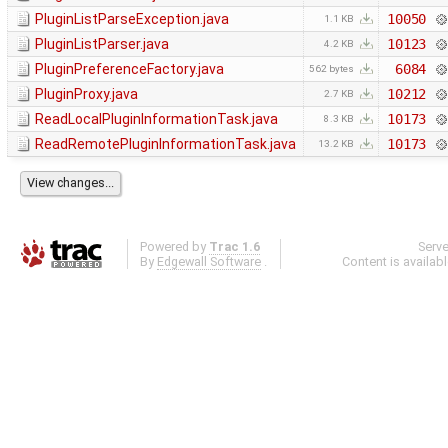
PluginListParseException.java
10050
1.1 KB
PluginListParser.java
10123
4.2 KB
PluginPreferenceFactory.java
6084
562 bytes
PluginProxy.java
10212
2.7 KB
ReadLocalPluginInformationTask.java
10173
8.3 KB
ReadRemotePluginInformationTask.java
10173
13.2 KB
Powered by
Trac 1.6
Serv
By
Edgewall Software
.
Content is availab