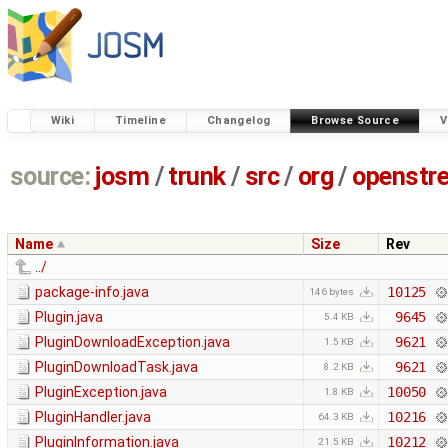
Wiki
Timeline
Changelog
Browse Source
V
source:
josm
/
trunk
/
src
/
org
/
openstr
Name
Size
Rev
../
package-info.java
10125
146 bytes
Plugin.java
9645
5.4 KB
PluginDownloadException.java
9621
1.5 KB
PluginDownloadTask.java
9621
8.2 KB
PluginException.java
10050
1.8 KB
PluginHandler.java
10216
64.3 KB
PluginInformation.java
10212
21.5 KB