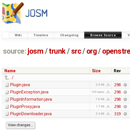
Wiki
Timeline
Changelog
Browse Source
V
source:
josm
/
trunk
/
src
/
org
/
openstr
Name
Size
Rev
../
Plugin.java
298
3.5 KB
PluginException.java
298
745 bytes
PluginInformation.java
298
7.8 KB
PluginProxy.java
298
1.7 KB
PluginDownloader.java
319
5.3 KB