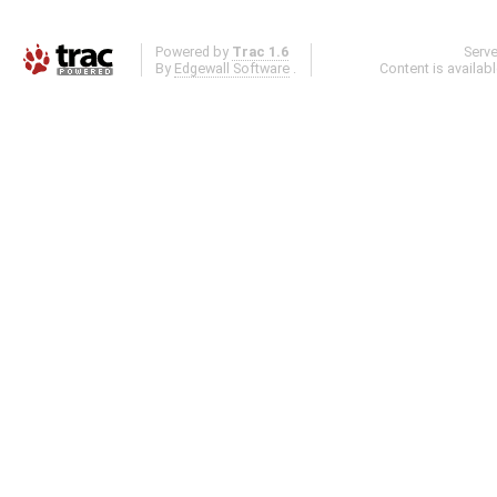
Powered by
Trac 1.6
Serv
By
Edgewall Software
.
Content is availab