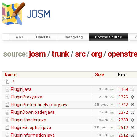
Wiki
Timeline
Changelog
Browse Source
V
source:
josm
/
trunk
/
src
/
org
/
openstr
Name
Size
Rev
../
Plugin.java
1169
3.5 KB
PluginProxy.java
1326
2.0 KB
PluginPreferenceFactory.java
1742
548 bytes
PluginDownloader.java
2372
7.2 KB
PluginHandler.java
2389
16.2 KB
PluginException.java
2512
749 bytes
PluginInformation.java
2512
10.0 KB