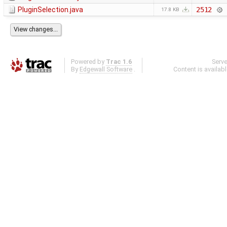
PluginSelection.java
2512
17.8 KB
Powered by
Trac 1.6
Serv
By
Edgewall Software
.
Content is availab