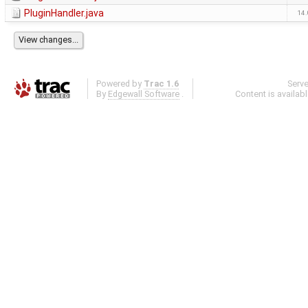
PluginHandler.java
14.
Powered by
Trac 1.6
Serv
By
Edgewall Software
.
Content is availab