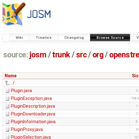
Wiki
Timeline
Changelog
Browse Source
V
source:
josm
/
trunk
/
src
/
org
/
openstr
Name
Siz
../
Plugin.java
3
PluginException.java
748 
PluginDescription.java
1
PluginDownloader.java
7
PluginInformation.java
8
PluginProxy.java
2
PluginSelection.java
13.