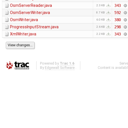
OsmServerReader.java
343
2.3 KB
OsmServerWriter.java
592
8.7 KB
OsmWriter.java
380
6.0 KB
ProgressInputStream.java
298
2.6 KB
XmlWriter.java
343
2.2 KB
Powered by
Trac 1.6
Serv
By
Edgewall Software
.
Content is availab