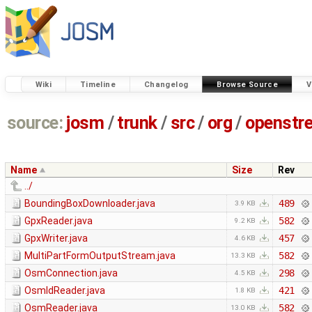
Wiki
Timeline
Changelog
Browse Source
V
source:
josm
/
trunk
/
src
/
org
/
openstr
Name
Size
Rev
../
BoundingBoxDownloader.java
489
3.9 KB
GpxReader.java
582
9.2 KB
GpxWriter.java
457
4.6 KB
MultiPartFormOutputStream.java
582
13.3 KB
OsmConnection.java
298
4.5 KB
OsmIdReader.java
421
1.8 KB
OsmReader.java
582
13.0 KB