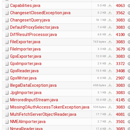
Capabilities.java
4063
5.0 KB
ChangesetClosedException.java
3562
5.2 KB
ChangesetQuery.java
3083
18.1 KB
DefaultProxySelector.java
3083
7.4 KB
DiffResultProcessor.java
4100
6.8 KB
FileExporter.java
3083
743 bytes
FileImporter.java
3679
3.3 KB
GpxExporter.java
3083
12.0 KB
GpxImporter.java
3372
2.9 KB
GpxReader.java
3408
15.9 KB
GpxWriter.java
2907
8.0 KB
IllegalDataException.java
3083
466 bytes
JpgImporter.java
3083
3.1 KB
MirroredInputStream.java
4145
10.4 KB
MissingOAuthAccessTokenException.java
3083
536 bytes
MultiFetchServerObjectReader.java
4081
17.7 KB
NMEAImporter.java
3501
2.7 KB
NmeaReader.java
3083
17.4 KB