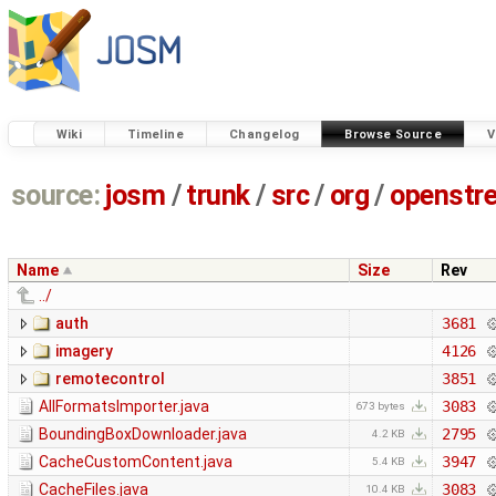
Wiki
Timeline
Changelog
Browse Source
V
source:
josm
/
trunk
/
src
/
org
/
openstr
Name
Size
Rev
../
auth
3681
imagery
4126
remotecontrol
3851
AllFormatsImporter.java
3083
673 bytes
BoundingBoxDownloader.java
2795
4.2 KB
CacheCustomContent.java
3947
5.4 KB
CacheFiles.java
3083
10.4 KB