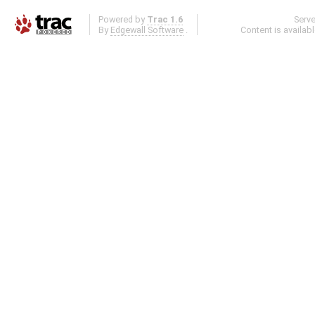
Powered by
Trac 1.6
Serv
By
Edgewall Software
.
Content is availab