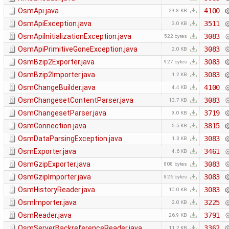
OsmApi.java
4100
29.8 KB
OsmApiException.java
3511
3.0 KB
OsmApiInitializationException.java
3083
522 bytes
OsmApiPrimitiveGoneException.java
3083
2.0 KB
OsmBzip2Exporter.java
3083
927 bytes
OsmBzip2Importer.java
3083
1.2 KB
OsmChangeBuilder.java
4100
4.4 KB
OsmChangesetContentParser.java
3083
13.7 KB
OsmChangesetParser.java
3719
9.0 KB
OsmConnection.java
3815
5.5 KB
OsmDataParsingException.java
3083
1.3 KB
OsmExporter.java
3461
4.6 KB
OsmGzipExporter.java
3083
808 bytes
OsmGzipImporter.java
3083
826 bytes
OsmHistoryReader.java
3083
10.0 KB
OsmImporter.java
3225
2.0 KB
OsmReader.java
3791
26.9 KB
OsmServerBackreferenceReader.java
3362
11.2 KB