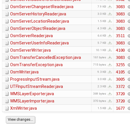
OsmServerChangesetReader.java
3083
7.9 KB
OsmServerHistoryReader.java
3083
3.0 KB
OsmServerLocationReader.java
3083
1.5 KB
OsmServerObjectReader.java
3083
4.3 KB
OsmServerReader.java
3511
6.4 KB
OsmServerUserInfoReader.java
3083
5.7 KB
OsmServerWriter.java
4100
10.1 KB
OsmTransferCancelledException.java
3083
161 bytes
OsmTransferException.java
3255
715 bytes
OsmWriter.java
4105
9.3 KB
ProgressInputStream.java
3005
3.0 KB
UTFInputStreamReader.java
3372
2.3 KB
WMSLayerExporter.java
3720
369 bytes
WMSLayerImporter.java
3720
370 bytes
XmlWriter.java
1677
1.5 KB