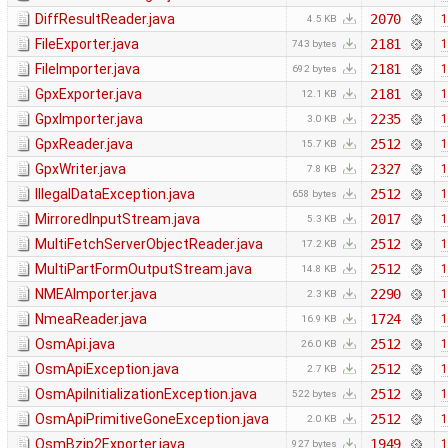
DiffResultReader.java
2070
1
4.5 KB
FileExporter.java
2181
1
743 bytes
FileImporter.java
2181
1
692 bytes
GpxExporter.java
2181
1
12.1 KB
GpxImporter.java
2235
1
3.0 KB
GpxReader.java
2512
1
15.7 KB
GpxWriter.java
2327
1
7.8 KB
IllegalDataException.java
2512
1
658 bytes
MirroredInputStream.java
2017
1
5.3 KB
MultiFetchServerObjectReader.java
2512
1
17.2 KB
MultiPartFormOutputStream.java
2512
1
14.8 KB
NMEAImporter.java
2290
1
2.3 KB
NmeaReader.java
1724
1
16.9 KB
OsmApi.java
2512
1
26.0 KB
OsmApiException.java
2512
1
2.7 KB
OsmApiInitializationException.java
2512
1
522 bytes
OsmApiPrimitiveGoneException.java
2512
1
2.0 KB
OsmBzip2Exporter.java
1949
1
927 bytes