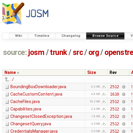
Wiki
Timeline
Changelog
Browse Source
V
source:
josm
/
trunk
/
src
/
org
/
openstr
Name
Size
Rev
../
BoundingBoxDownloader.java
2512
1
4.2 KB
CacheCustomContent.java
1610
1
4.8 KB
CacheFiles.java
2512
1
10.2 KB
Capabilities.java
2512
1
2.4 KB
ChangesetClosedException.java
2512
1
1.8 KB
ChangesetQuery.java
2512
1
3.3 KB
CredentialsManager.java
2512
1
2.0 KB