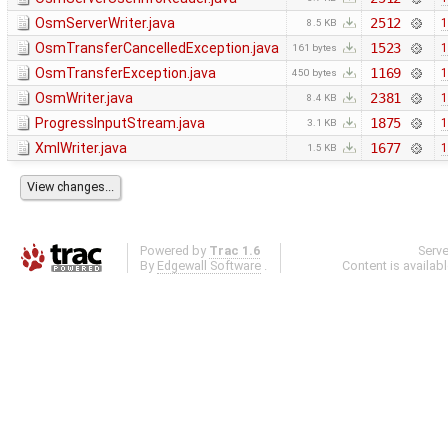
OsmServerWriter.java
2512
1
8.5 KB
OsmTransferCancelledException.java
1523
1
161 bytes
OsmTransferException.java
1169
1
450 bytes
OsmWriter.java
2381
1
8.4 KB
ProgressInputStream.java
1875
1
3.1 KB
XmlWriter.java
1677
1
1.5 KB
Powered by
Trac 1.6
Serv
By
Edgewall Software
.
Content is availab