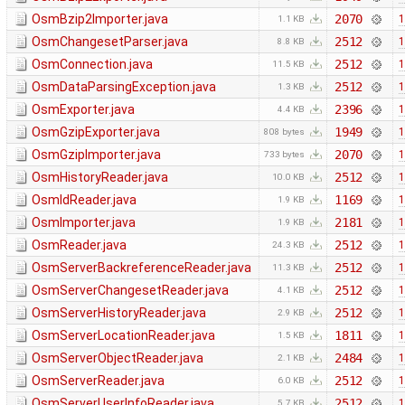
OsmBzip2Importer.java
2070
1
1.1 KB
OsmChangesetParser.java
2512
1
8.8 KB
OsmConnection.java
2512
1
11.5 KB
OsmDataParsingException.java
2512
1
1.3 KB
OsmExporter.java
2396
1
4.4 KB
OsmGzipExporter.java
1949
1
808 bytes
OsmGzipImporter.java
2070
1
733 bytes
OsmHistoryReader.java
2512
1
10.0 KB
OsmIdReader.java
1169
1
1.9 KB
OsmImporter.java
2181
1
1.9 KB
OsmReader.java
2512
1
24.3 KB
OsmServerBackreferenceReader.java
2512
1
11.3 KB
OsmServerChangesetReader.java
2512
1
4.1 KB
OsmServerHistoryReader.java
2512
1
2.9 KB
OsmServerLocationReader.java
1811
1
1.5 KB
OsmServerObjectReader.java
2484
1
2.1 KB
OsmServerReader.java
2512
1
6.0 KB
OsmServerUserInfoReader.java
2512
1
5.7 KB