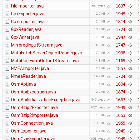
FileImporter.java
1637
1
669 bytes
GpxExporter.java
1949
1
12.0 KB
GpxImporter.java
1814
1
2.4 KB
GpxReader.java
1724
1
13.8 KB
GpxWriter.java
1947
1
7.8 KB
MirroredInputStream.java
1747
1
5.3 KB
MultiFetchServerObjectReader.java
1938
1
17.1 KB
MultiPartFormOutputStream.java
1169
1
14.8 KB
NMEAImporter.java
1857
1
2.3 KB
NmeaReader.java
1724
1
16.9 KB
OsmApi.java
1894
1
19.5 KB
OsmApiException.java
1874
1
2.7 KB
OsmApiInitializationException.java
1663
1
543 bytes
OsmBzip2Exporter.java
1949
1
927 bytes
OsmBzip2Importer.java
1653
1
1.3 KB
OsmConnection.java
1955
1
10.1 KB
OsmExporter.java
1949
1
4.4 KB
OsmGzipExporter.java
1949
1
808 bytes