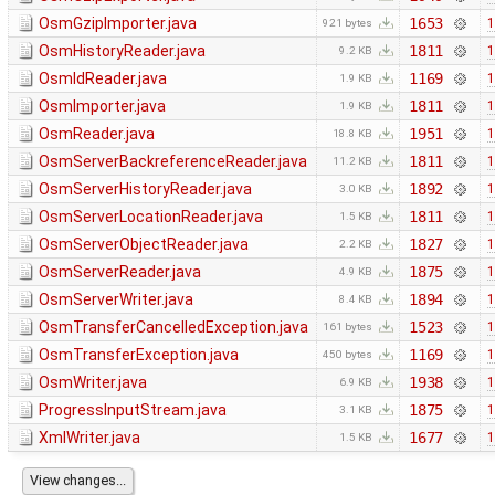
OsmGzipImporter.java
1653
1
921 bytes
OsmHistoryReader.java
1811
1
9.2 KB
OsmIdReader.java
1169
1
1.9 KB
OsmImporter.java
1811
1
1.9 KB
OsmReader.java
1951
1
18.8 KB
OsmServerBackreferenceReader.java
1811
1
11.2 KB
OsmServerHistoryReader.java
1892
1
3.0 KB
OsmServerLocationReader.java
1811
1
1.5 KB
OsmServerObjectReader.java
1827
1
2.2 KB
OsmServerReader.java
1875
1
4.9 KB
OsmServerWriter.java
1894
1
8.4 KB
OsmTransferCancelledException.java
1523
1
161 bytes
OsmTransferException.java
1169
1
450 bytes
OsmWriter.java
1938
1
6.9 KB
ProgressInputStream.java
1875
1
3.1 KB
XmlWriter.java
1677
1
1.5 KB