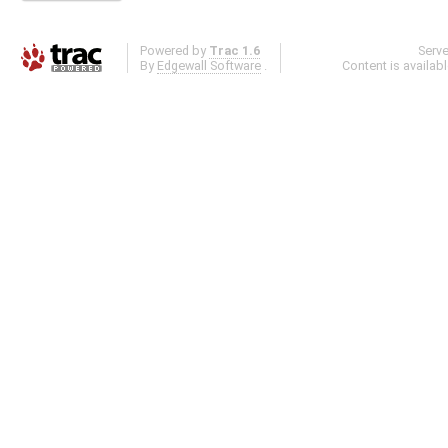
Powered by
Trac 1.6
Serv
By
Edgewall Software
.
Content is availab