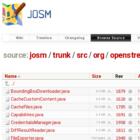
Wiki
Timeline
Changelog
Browse Source
V
source:
josm
/
trunk
/
src
/
org
/
openstr
Name
Size
Rev
../
BoundingBoxDownloader.java
1879
1
4.3 KB
CacheCustomContent.java
1610
1
4.8 KB
CacheFiles.java
1705
1
10.2 KB
Capabilities.java
1691
1
2.4 KB
CredentialsManager.java
1958
1
1.9 KB
DiffResultReader.java
1811
1
4.5 KB
FileExporter.java
1949
1
742 bytes