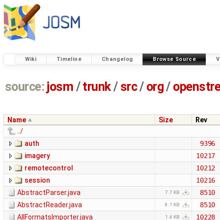
Wiki
Timeline
Changelog
Browse Source
V
source:
josm
/
trunk
/
src
/
org
/
openstr
Name
Size
Rev
../
auth
9396
imagery
10217
remotecontrol
10212
session
10216
AbstractParser.java
8510
7.7 KB
AbstractReader.java
8510
8.1 KB
AllFormatsImporter.java
10228
1.4 KB