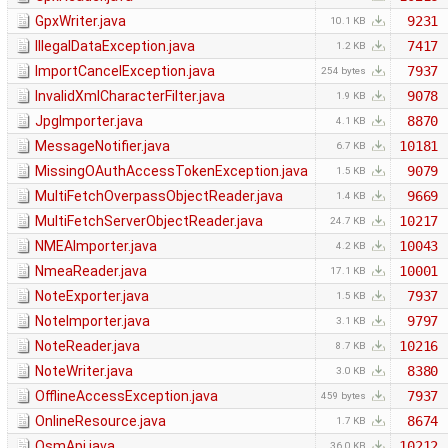
GpxWriter.java
9231
10.1 KB
IllegalDataException.java
7417
1.2 KB
ImportCancelException.java
7937
254 bytes
InvalidXmlCharacterFilter.java
9078
1.9 KB
JpgImporter.java
8870
4.1 KB
MessageNotifier.java
10181
6.7 KB
MissingOAuthAccessTokenException.java
9079
1.5 KB
MultiFetchOverpassObjectReader.java
9669
1.4 KB
MultiFetchServerObjectReader.java
10217
24.7 KB
NMEAImporter.java
10043
4.2 KB
NmeaReader.java
10001
17.1 KB
NoteExporter.java
7937
1.5 KB
NoteImporter.java
9797
3.1 KB
NoteReader.java
10216
8.7 KB
NoteWriter.java
8380
3.0 KB
OfflineAccessException.java
7937
459 bytes
OnlineResource.java
8674
1.7 KB
OsmApi.java
10212
36.0 KB