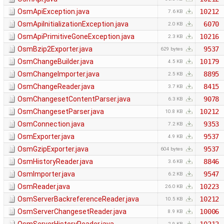
OsmApiException.java
10212
7.6 KB
OsmApiInitializationException.java
6070
2.0 KB
OsmApiPrimitiveGoneException.java
10216
2.3 KB
OsmBzip2Exporter.java
9537
629 bytes
OsmChangeBuilder.java
10179
4.5 KB
OsmChangeImporter.java
8895
2.5 KB
OsmChangeReader.java
8415
3.7 KB
OsmChangesetContentParser.java
9078
6.3 KB
OsmChangesetParser.java
10212
10.8 KB
OsmConnection.java
9353
7.2 KB
OsmExporter.java
9537
4.9 KB
OsmGzipExporter.java
9537
604 bytes
OsmHistoryReader.java
8846
3.6 KB
OsmImporter.java
9547
6.2 KB
OsmReader.java
10223
26.0 KB
OsmServerBackreferenceReader.java
10212
10.5 KB
OsmServerChangesetReader.java
10006
8.9 KB
2.9 KB