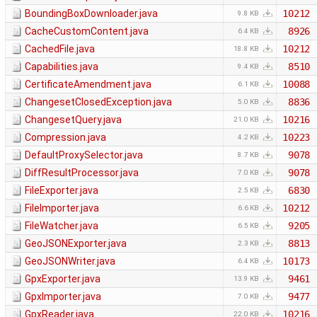
BoundingBoxDownloader.java
10212
9.8 KB
CacheCustomContent.java
8926
6.4 KB
CachedFile.java
10212
18.8 KB
Capabilities.java
8510
9.4 KB
CertificateAmendment.java
10088
6.1 KB
ChangesetClosedException.java
8836
5.0 KB
ChangesetQuery.java
10216
21.0 KB
Compression.java
10223
4.2 KB
DefaultProxySelector.java
9078
8.7 KB
DiffResultProcessor.java
9078
7.0 KB
FileExporter.java
6830
2.5 KB
FileImporter.java
10212
6.6 KB
FileWatcher.java
9205
6.5 KB
GeoJSONExporter.java
8813
2.3 KB
GeoJSONWriter.java
10173
6.4 KB
GpxExporter.java
9461
13.9 KB
GpxImporter.java
9477
7.0 KB
GpxReader.java
10216
22.0 KB