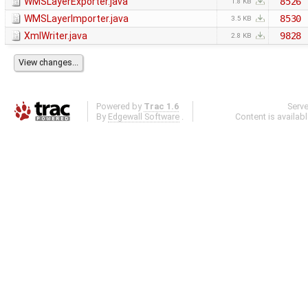
WMSLayerExporter.java
8526
1.8 KB
WMSLayerImporter.java
8530
3.5 KB
XmlWriter.java
9828
2.8 KB
Powered by
Trac 1.6
Serv
By
Edgewall Software
.
Content is availab