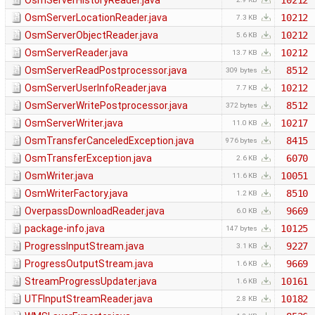
OsmServerHistoryReader.java
10212
OsmServerLocationReader.java
10212
7.3 KB
OsmServerObjectReader.java
10212
5.6 KB
OsmServerReader.java
10212
13.7 KB
OsmServerReadPostprocessor.java
8512
309 bytes
OsmServerUserInfoReader.java
10212
7.7 KB
OsmServerWritePostprocessor.java
8512
372 bytes
OsmServerWriter.java
10217
11.0 KB
OsmTransferCanceledException.java
8415
976 bytes
OsmTransferException.java
6070
2.6 KB
OsmWriter.java
10051
11.6 KB
OsmWriterFactory.java
8510
1.2 KB
OverpassDownloadReader.java
9669
6.0 KB
package-info.java
10125
147 bytes
ProgressInputStream.java
9227
3.1 KB
ProgressOutputStream.java
9669
1.6 KB
StreamProgressUpdater.java
10161
1.6 KB
UTFInputStreamReader.java
10182
2.8 KB