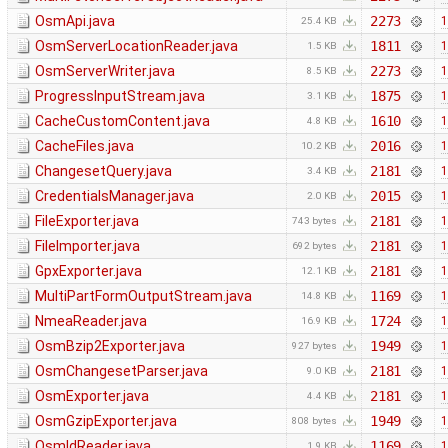
OsmApi.java
2273
1
25.4 KB
OsmServerLocationReader.java
1811
1
1.5 KB
OsmServerWriter.java
2273
1
8.5 KB
ProgressInputStream.java
1875
1
3.1 KB
CacheCustomContent.java
1610
1
4.8 KB
CacheFiles.java
2016
1
10.2 KB
ChangesetQuery.java
2181
1
3.4 KB
CredentialsManager.java
2015
1
2.0 KB
FileExporter.java
2181
1
743 bytes
FileImporter.java
2181
1
692 bytes
GpxExporter.java
2181
1
12.1 KB
MultiPartFormOutputStream.java
1169
1
14.8 KB
NmeaReader.java
1724
1
16.9 KB
OsmBzip2Exporter.java
1949
1
927 bytes
OsmChangesetParser.java
2181
1
9.0 KB
OsmExporter.java
2181
1
4.4 KB
OsmGzipExporter.java
1949
1
808 bytes
OsmIdReader.java
1169
1
1.9 KB