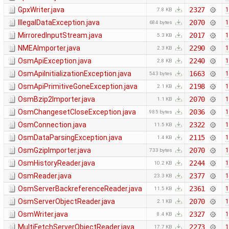
GpxWriter.java
2327
1
7.8 KB
IllegalDataException.java
2070
1
684 bytes
MirroredInputStream.java
2017
1
5.3 KB
NMEAImporter.java
2290
1
2.3 KB
OsmApiException.java
2240
1
2.8 KB
OsmApiInitializationException.java
1663
1
543 bytes
OsmApiPrimitiveGoneException.java
2198
1
2.1 KB
OsmBzip2Importer.java
2070
1
1.1 KB
OsmChangesetCloseException.java
2036
1
985 bytes
OsmConnection.java
2322
1
11.5 KB
OsmDataParsingException.java
2115
1
1.4 KB
OsmGzipImporter.java
2070
1
733 bytes
OsmHistoryReader.java
2244
1
10.2 KB
OsmReader.java
2377
1
23.3 KB
OsmServerBackreferenceReader.java
2361
1
11.5 KB
OsmServerObjectReader.java
2070
1
2.1 KB
OsmWriter.java
2327
1
8.4 KB
MultiFetchServerObjectReader.java
2273
1
17.7 KB