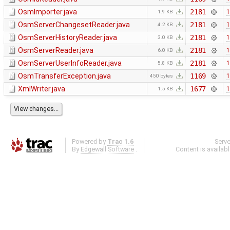
OsmImporter.java
2181
1
1.9 KB
OsmServerChangesetReader.java
2181
1
4.2 KB
OsmServerHistoryReader.java
2181
1
3.0 KB
OsmServerReader.java
2181
1
6.0 KB
OsmServerUserInfoReader.java
2181
1
5.8 KB
OsmTransferException.java
1169
1
450 bytes
XmlWriter.java
1677
1
1.5 KB
Powered by
Trac 1.6
Serv
By
Edgewall Software
.
Content is availab