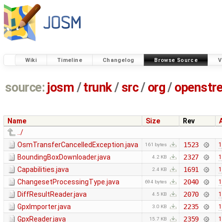
Wiki
Timeline
Changelog
Browse Source
V
source:
josm
/
trunk
/
src
/
org
/
openstr
Name
Size
Rev
../
OsmTransferCancelledException.java
1523
1
161 bytes
BoundingBoxDownloader.java
2327
1
4.2 KB
Capabilities.java
1691
1
2.4 KB
ChangesetProcessingType.java
2040
1
694 bytes
DiffResultReader.java
2070
1
4.5 KB
GpxImporter.java
2235
1
3.0 KB
GpxReader.java
2359
1
15.7 KB