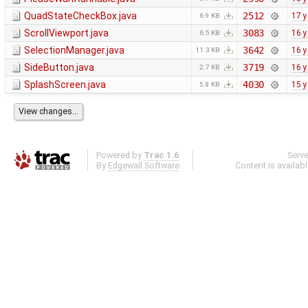
QuadStateCheckBox.java
2512
17 y
6.9 KB
ScrollViewport.java
3083
16 y
6.5 KB
SelectionManager.java
3642
16 y
11.3 KB
SideButton.java
3719
16 y
2.7 KB
SplashScreen.java
4030
15 y
5.8 KB
Powered by
Trac 1.6
Serv
By
Edgewall Software
.
Content is availab