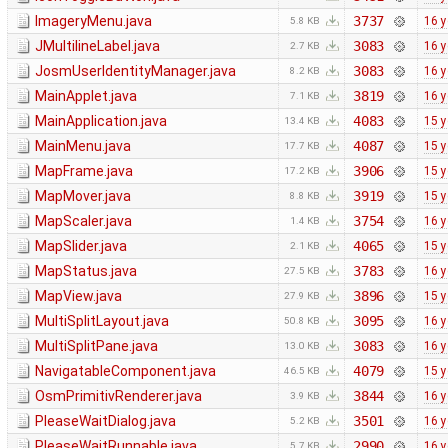
ImageryMenu.java
3737
16 y
5.8 KB
JMultilineLabel.java
3083
16 y
2.7 KB
JosmUserIdentityManager.java
3083
16 y
8.2 KB
MainApplet.java
3819
16 y
7.1 KB
MainApplication.java
4083
15 y
13.4 KB
MainMenu.java
4087
15 y
17.7 KB
MapFrame.java
3906
15 y
17.2 KB
MapMover.java
3919
15 y
8.8 KB
MapScaler.java
3754
16 y
1.4 KB
MapSlider.java
4065
15 y
2.1 KB
MapStatus.java
3783
16 y
27.5 KB
MapView.java
3896
15 y
27.9 KB
MultiSplitLayout.java
3095
16 y
50.8 KB
MultiSplitPane.java
3083
16 y
13.0 KB
NavigatableComponent.java
4079
15 y
46.5 KB
OsmPrimitivRenderer.java
3844
16 y
3.9 KB
PleaseWaitDialog.java
3501
16 y
5.2 KB
PleaseWaitRunnable.java
2990
16 y
5.7 KB