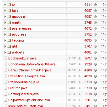
io
4114
15 y
layer
4087
15 y
mappaint
4087
15 y
oauth
3748
16 y
preferences
4072
15 y
progress
3752
16 y
tagging
4095
15 y
util
3707
16 y
widgets
4081
15 y
BookmarkList.java
3697
16 y
8.6 KB
ConditionalOptionPaneUtil.java
2929
17 y
9.0 KB
DefaultNameFormatter.java
4100
15 y
20.6 KB
ExceptionDialogUtil.java
4020
15 y
16.1 KB
ExtendedDialog.java
3719
16 y
21.0 KB
FileDrop.java
3710
16 y
36.0 KB
GettingStarted.java
3530
16 y
5.1 KB
HelpAwareOptionPane.java
3501
16 y
10.1 KB
IconToggleButton.java
3451
16 y
1.7 KB