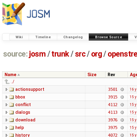
Wiki
Timeline
Changelog
Browse Source
V
source:
josm
/
trunk
/
src
/
org
/
openstr
Name
Size
Rev
Ag
../
actionsupport
3501
16 y
bbox
3915
15 y
conflict
4112
15 y
dialogs
4113
15 y
download
3976
15 y
help
3975
15 y
history
4072
15 y