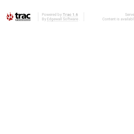
Powered by
Trac 1.6
Serv
By
Edgewall Software
.
Content is availab