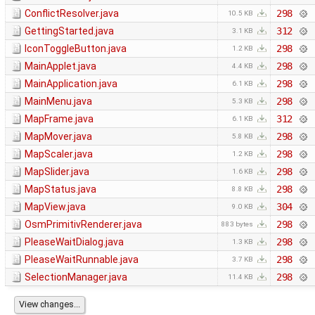
ConflictResolver.java
298
10.5 KB
GettingStarted.java
312
3.1 KB
IconToggleButton.java
298
1.2 KB
MainApplet.java
298
4.4 KB
MainApplication.java
298
6.1 KB
MainMenu.java
298
5.3 KB
MapFrame.java
312
6.1 KB
MapMover.java
298
5.8 KB
MapScaler.java
298
1.2 KB
MapSlider.java
298
1.6 KB
MapStatus.java
298
8.8 KB
MapView.java
304
9.0 KB
OsmPrimitivRenderer.java
298
883 bytes
PleaseWaitDialog.java
298
1.3 KB
PleaseWaitRunnable.java
298
3.7 KB
SelectionManager.java
298
11.4 KB