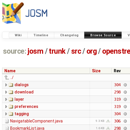
Wiki
Timeline
Changelog
Browse Source
V
source:
josm
/
trunk
/
src
/
org
/
openstr
Name
Size
Rev
../
dialogs
304
download
298
layer
319
preferences
319
tagging
304
NavigatableComponent.java
306
9.3 KB
BookmarkList.java
298
1.6 KB