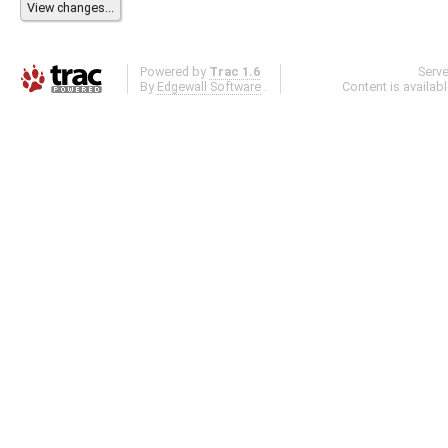
Powered by
Trac 1.6
Serv
By
Edgewall Software
.
Content is availab