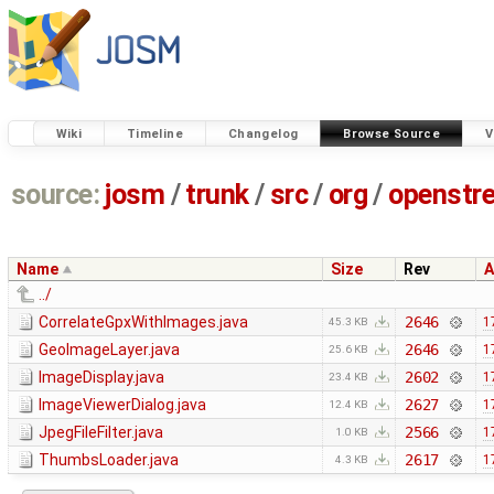
Wiki
Timeline
Changelog
Browse Source
V
source:
josm
/
trunk
/
src
/
org
/
openstr
Name
Size
Rev
A
../
CorrelateGpxWithImages.java
2646
1
45.3 KB
GeoImageLayer.java
2646
1
25.6 KB
ImageDisplay.java
2602
1
23.4 KB
ImageViewerDialog.java
2627
1
12.4 KB
JpegFileFilter.java
2566
1
1.0 KB
ThumbsLoader.java
2617
1
4.3 KB