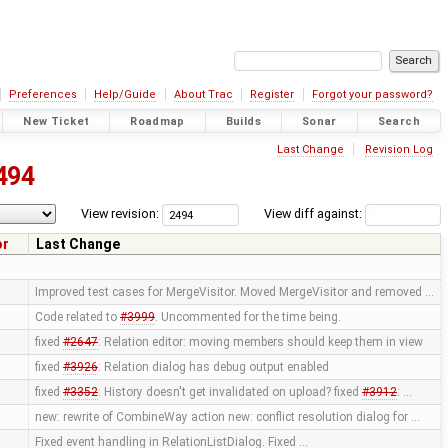
Preferences
Help/Guide
About Trac
Register
Forgot your password?
New Ticket
Roadmap
Builds
Sonar
Search
Last Change
Revision Log
494
View revision:
View diff against:
or
Last Change
Improved test cases for MergeVisitor. Moved MergeVisitor and removed …
Code related to
#3999
. Uncommented for the time being.
fixed
#2647
: Relation editor: moving members should keep them in view
fixed
#3926
: Relation dialog has debug output enabled
fixed
#3352
: History doesn't get invalidated on upload? fixed
#3912
: …
new: rewrite of CombineWay action new: conflict resolution dialog for …
Fixed event handling in RelationListDialog. Fixed …