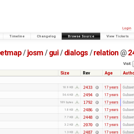
Login
Timeline
Changelog
Browse Source
View Tickets
eetmap
/
josm
/
gui
/
dialogs
/
relation
@
2
Visit:
Size
Rev
Age
Auth
2433
17 years
Gubaer
18.9 KB
2494
17 years
Gubaer
56.6 KB
1792
17 years
Gubaer
189 bytes
2486
17 years
Gubaer
1.8 KB
2448
17 years
Gubaer
7.7 KB
2070
17 years
Gubaer
3.2 KB
2487
17 years
Gubaer
1.3 KB