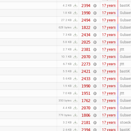
2394
17 years
bastiK
4.2 KB
1990
17 years
Gubaer
1.8 KB
2494
17 years
Gubaer
27.2 KB
1822
17 years
Gubaer
628 bytes
2434
17 years
Gubaer
7.3 KB
2025
17 years
Gubaer
5.8 KB
2381
17 years
jttt
2.7 KB
2070
17 years
Gubaer
10.1 KB
2273
17 years
jttt
6.7 KB
2421
17 years
bastiK
5.5 KB
2433
17 years
Gubaer
5.6 KB
1990
17 years
Gubaer
1.9 KB
1951
17 years
jttt
7.0 KB
1762
17 years
Gubaer
350 bytes
2070
17 years
Gubaer
4.4 KB
1806
17 years
Gubaer
779 bytes
2181
17 years
stoeck
3.2 KB
2394
17 years
bastiK
2.6 KB