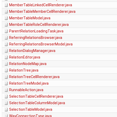
MemberTableLinkedCellRenderer.java
MemberTableMemberCellRenderer.java
MemberTableModel.java
MemberTableRoleCellRenderer.java
ParentRelationLoadingTask.java
ReferringRelationsBrowser.java
ReferringRelationsBrowserModel.java
RelationDialogManager.java
RelationEditor.java
RelationNodeMap.java
RelationTree.java
RelationTreeCellRenderer.java
RelationTreeModel.java
RunnableAction.java
SelectionTableCellRenderer.java
SelectionTableColumnModel.java
SelectionTableModel.java
WayConnectionType.java