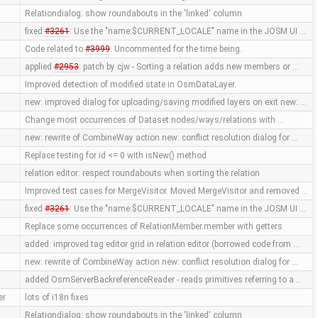
Relationdialog: show roundabouts in the 'linked' column
fixed
#3261
: Use the "name:$CURRENT_LOCALE" name in the JOSM UI …
Code related to
#3999
. Uncommented for the time being.
applied
#2953
: patch by cjw - Sorting a relation adds new members or …
Improved detection of modified state in OsmDataLayer.
new: improved dialog for uploading/saving modified layers on exit new: …
Change most occurrences of Dataset.nodes/ways/relations with …
new: rewrite of CombineWay action new: conflict resolution dialog for …
Replace testing for id <= 0 with isNew() method
relation editor: respect roundabouts when sorting the relation
Improved test cases for MergeVisitor. Moved MergeVisitor and removed …
fixed
#3261
: Use the "name:$CURRENT_LOCALE" name in the JOSM UI …
Replace some occurrences of RelationMember.member with getters
added: improved tag editor grid in relation editor (borrowed code from …
new: rewrite of CombineWay action new: conflict resolution dialog for …
added OsmServerBackreferenceReader - reads primitives referring to a …
er
lots of i18n fixes
Relationdialog: show roundabouts in the 'linked' column