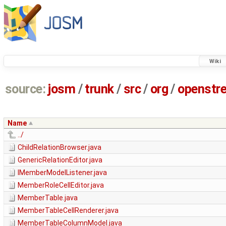
Wiki
source:
josm
/
trunk
/
src
/
org
/
openstr
Name
../
ChildRelationBrowser.java
GenericRelationEditor.java
IMemberModelListener.java
MemberRoleCellEditor.java
MemberTable.java
MemberTableCellRenderer.java
MemberTableColumnModel.java