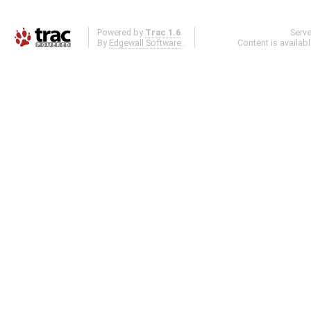
Powered by
Trac 1.6
Serv
By
Edgewall Software
.
Content is availab