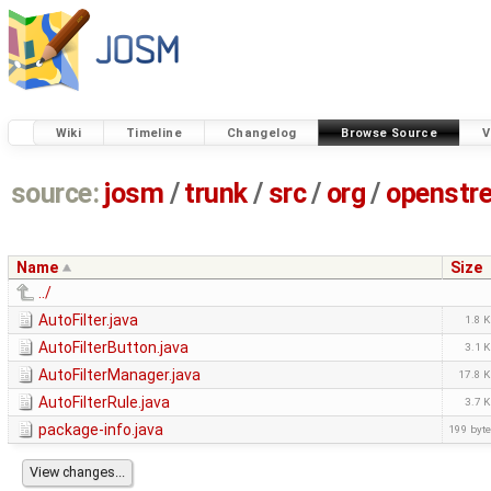
Wiki
Timeline
Changelog
Browse Source
V
source:
josm
/
trunk
/
src
/
org
/
openstr
Name
Size
../
AutoFilter.java
1.8 
AutoFilterButton.java
3.1 
AutoFilterManager.java
17.8 
AutoFilterRule.java
3.7 
package-info.java
199 byt