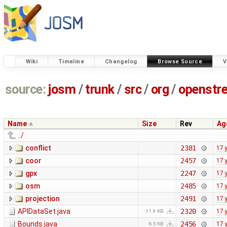
Wiki
Timeline
Changelog
Browse Source
V
source:
josm
/
trunk
/
src
/
org
/
openstr
Name
Size
Rev
Ag
../
conflict
2381
17 
coor
2457
17 
gpx
2247
17 
osm
2485
17 
projection
2491
17 
APIDataSet.java
2320
17 
11.9 KB
Bounds.java
2456
17 
6.5 KB