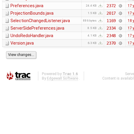
Preferences.java
2372
17 
24.4 KB
ProjectionBounds.java
2017
17 
1.5 KB
SelectionChangedListener.java
1169
18 
886 bytes
ServerSidePreferences.java
2334
17 
8.5 KB
UndoRedoHandler.java
2348
17 
4.1 KB
Version.java
2370
17 
6.3 KB
Powered by
Trac 1.6
Serv
By
Edgewall Software
.
Content is availab