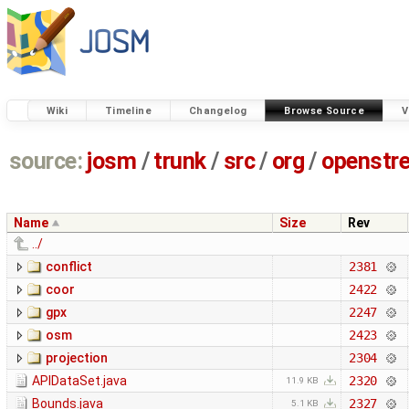
Wiki
Timeline
Changelog
Browse Source
V
source:
josm
/
trunk
/
src
/
org
/
openstr
Name
Size
Rev
../
conflict
2381
coor
2422
gpx
2247
osm
2423
projection
2304
APIDataSet.java
2320
11.9 KB
Bounds.java
2327
5.1 KB