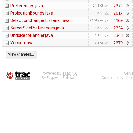
Preferences.java
2372
24.4 KB
ProjectionBounds.java
2017
1.5 KB
SelectionChangedListener.java
1169
886 bytes
ServerSidePreferences.java
2334
8.5 KB
UndoRedoHandler.java
2348
4.1 KB
Version.java
2370
6.3 KB
Powered by
Trac 1.6
Serv
By
Edgewall Software
.
Content is availab