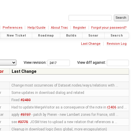
Preferences
Help/Guide
About Trac
Register
Forgot your password?
New Ticket
Roadmap
Builds
Sonar
Search
Last Change
Revision Log
View revision:
View diff against:
or
Last Change
Change most occurrences of Dataset.nodes/ways/relations with …
r
Some updates in download dialog and related
Fixed
#2480
r
Had to update MergeVisitor as a consequence of the note in
r2406
and …
ker
apply
#3737
- patch by Pieren - new Lambert zones for France, still …
r
see
#3775
: JOSM tries to upload a new relation that references a …
r
Cleanup in download logic (less global, more encapsulation)