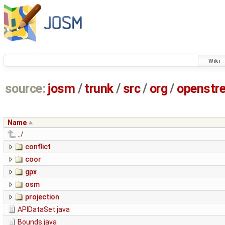
Wiki
source:
josm
/
trunk
/
src
/
org
/
openstr
Name
../
conflict
coor
gpx
osm
projection
APIDataSet.java
Bounds.java