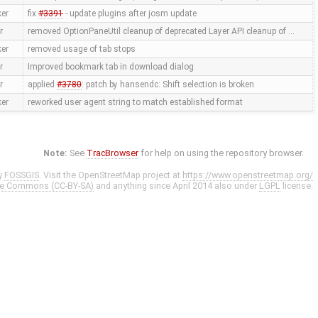
ker
fix
#3391
- update plugins after josm update
r
removed OptionPaneUtil cleanup of deprecated Layer API cleanup of …
ker
removed usage of tab stops
r
Improved bookmark tab in download dialog
r
applied
#3780
: patch by hansendc: Shift selection is broken
ker
reworked user agent string to match established format
Note:
See
TracBrowser
for help on using the repository browser.
y
FOSSGIS
. Visit the OpenStreetMap project at
https://www.openstreetmap.org/
ve Commons (CC-BY-SA)
and anything since April 2014 also under
LGPL
license.