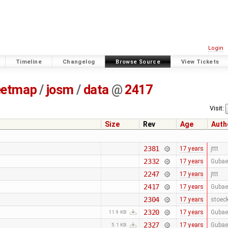
Login
Timeline
Changelog
Browse Source
View Tickets
eetmap
/
josm
/
data
@
2417
Visit:
Size
Rev
Age
Auth
2381
17 years
jttt
2332
17 years
Gubae
2247
17 years
jttt
2417
17 years
Gubae
2304
17 years
stoec
2320
17 years
Gubae
11.9 KB
2327
17 years
Gubae
5.1 KB