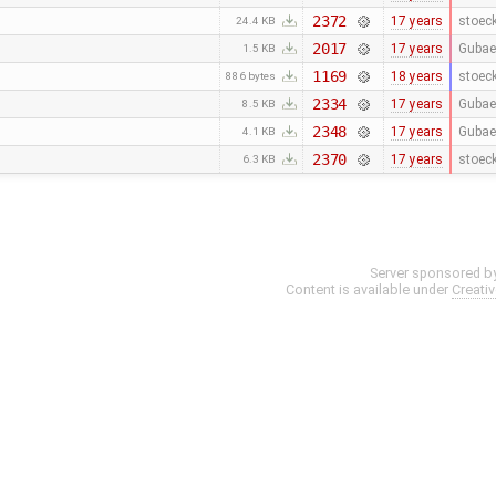
2372
17 years
stoec
24.4 KB
2017
17 years
Gubae
1.5 KB
1169
18 years
stoec
886 bytes
2334
17 years
Gubae
8.5 KB
2348
17 years
Gubae
4.1 KB
2370
17 years
stoec
6.3 KB
Server sponsored b
Content is available under
Creati