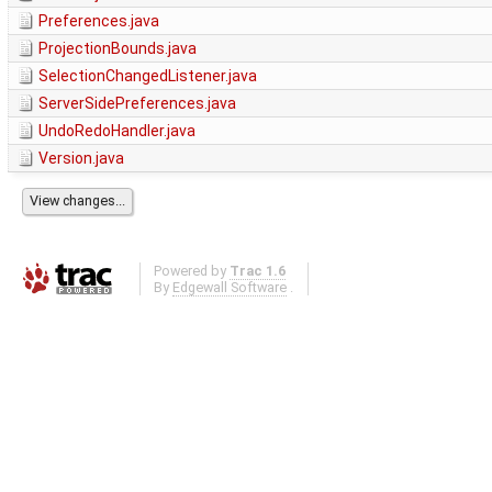
Preferences.java
ProjectionBounds.java
SelectionChangedListener.java
ServerSidePreferences.java
UndoRedoHandler.java
Version.java
Powered by
Trac 1.6
By
Edgewall Software
.