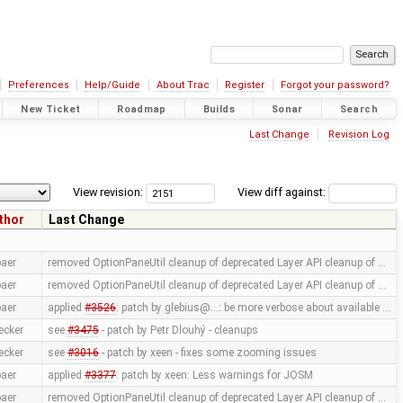
Preferences
Help/Guide
About Trac
Register
Forgot your password?
New Ticket
Roadmap
Builds
Sonar
Search
Last Change
Revision Log
View revision:
View diff against:
thor
Last Change
aer
removed OptionPaneUtil cleanup of deprecated Layer API cleanup of …
aer
removed OptionPaneUtil cleanup of deprecated Layer API cleanup of …
aer
applied
#3526
: patch by glebius@...: be more verbose about available …
ecker
see
#3475
- patch by Petr Dlouhý - cleanups
ecker
see
#3016
- patch by xeen - fixes some zooming issues
aer
applied
#3377
: patch by xeen: Less warnings for JOSM
aer
removed OptionPaneUtil cleanup of deprecated Layer API cleanup of …