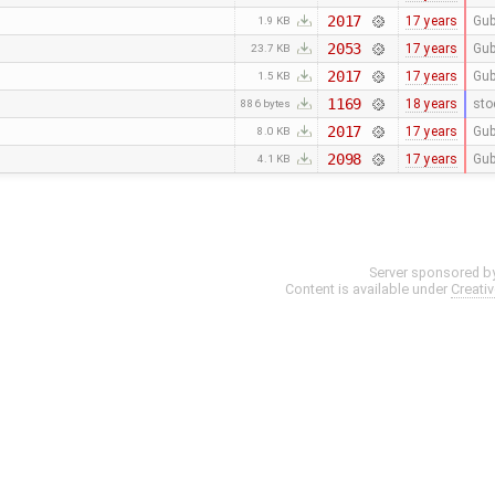
2017
17 years
Gub
1.9 KB
2053
17 years
Gub
23.7 KB
2017
17 years
Gub
1.5 KB
1169
18 years
sto
886 bytes
2017
17 years
Gub
8.0 KB
2098
17 years
Gub
4.1 KB
Server sponsored b
Content is available under
Creati