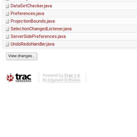
DataSetChecker.java
Preferences.java
ProjectionBounds.java
SelectionChangedListener.java
ServerSidePreferences.java
UndoRedoHandler.java
Powered by
Trac 1.6
By
Edgewall Software
.