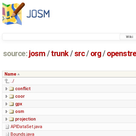
Wiki
source:
josm
/
trunk
/
src
/
org
/
openstr
Name
../
conflict
coor
gpx
osm
projection
APIDataSet.java
Bounds.java