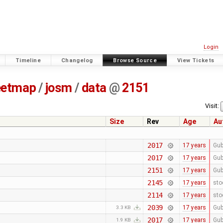
Login
Timeline
Changelog
Browse Source
View Tickets
eetmap
/
josm
/
data
@
2151
Visit:
Size
Rev
Age
Au
2017
17 years
Gub
2017
17 years
Gub
2151
17 years
Gub
2145
17 years
sto
2114
17 years
sto
2039
17 years
Gub
3.3 KB
2017
17 years
Gub
1.9 KB