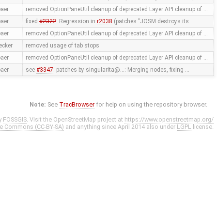
aer
removed OptionPaneUtil cleanup of deprecated Layer API cleanup of …
aer
fixed
#2322
: Regression in
r2038
(patches "JOSM destroys its …
aer
removed OptionPaneUtil cleanup of deprecated Layer API cleanup of …
ecker
removed usage of tab stops
aer
removed OptionPaneUtil cleanup of deprecated Layer API cleanup of …
aer
see
#3347
: patches by singularita@…: Merging nodes, fixing …
Note:
See
TracBrowser
for help on using the repository browser.
y
FOSSGIS
. Visit the OpenStreetMap project at
https://www.openstreetmap.org/
ve Commons (CC-BY-SA)
and anything since April 2014 also under
LGPL
license.