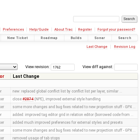
Preferences
Help/Guide
About Trac
Register
Forgot your password?
New Ticket
Roadmap
Builds
Sonar
Search
Last Change
Revision Log
View revision:
View diff against:
or
Last Change
r
new: replaced global conflict list by conflict list per layer, similar …
ker
close
#2874
(NPE), improved external style handling
ker
some more changes and bug fixes related to new projection stuff - GPX …
r
added: improved tag editor grid in relation editor (borrowed code from …
ker
added much improved preferences for external styles and presets
ker
some more changes and bug fixes related to new projection stuff - GPX …
ker
removed usage of tab stops