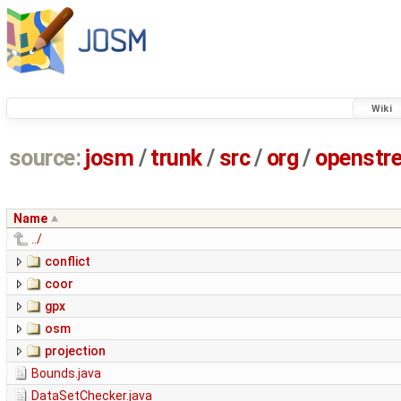
Wiki
source:
josm
/
trunk
/
src
/
org
/
openstr
Name
../
conflict
coor
gpx
osm
projection
Bounds.java
DataSetChecker.java