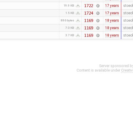
1722
17 years
stoec
19.9 KB
1724
17 years
stoec
1.5 KB
1169
18 years
stoec
886 bytes
1169
18 years
stoec
7.0 KB
1169
18 years
stoec
3.7 KB
Server sponsored b
Content is available under
Creati