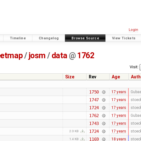
Login
Timeline
Changelog
Browse Source
View Tickets
eetmap
/
josm
/
data
@
1762
Visit:
Size
Rev
Age
Auth
1750
17 years
Gubae
1747
17 years
stoec
1724
17 years
stoec
1762
17 years
Gubae
1743
17 years
stoec
1724
17 years
stoec
2.0 KB
1169
18 years
stoec
1.4 KB