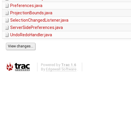
Preferences.java
ProjectionBounds.java
SelectionChangedListener.java
ServerSidePreferences.java
UndoRedoHandler.java
Powered by
Trac 1.6
By
Edgewall Software
.