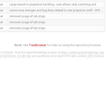
ker
Large rework in projection handling - now allows only switching and …
ker
some more changes and bug fixes related to new projection stuff - GPX …
ker
removed usage of tab stops
ker
removed usage of tab stops
ker
removed usage of tab stops
Note:
See
TracBrowser
for help on using the repository browser.
y
FOSSGIS
. Visit the OpenStreetMap project at
https://www.openstreetmap.org/
ve Commons (CC-BY-SA)
and anything since April 2014 also under
LGPL
license.