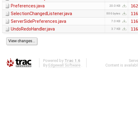
Preferences.java
162
20.0 KB
SelectionChangedListener.java
116
886 bytes
ServerSidePreferences.java
116
7.0 KB
UndoRedoHandler.java
116
3.7 KB
Powered by
Trac 1.6
Serv
By
Edgewall Software
.
Content is availab