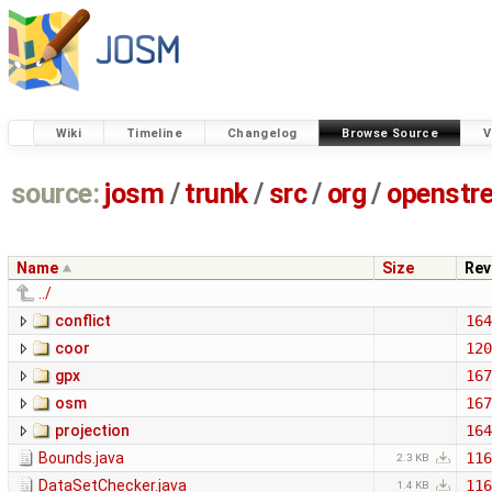
Wiki
Timeline
Changelog
Browse Source
V
source:
josm
/
trunk
/
src
/
org
/
openstr
Name
Size
Rev
../
conflict
164
coor
120
gpx
167
osm
167
projection
164
Bounds.java
116
2.3 KB
DataSetChecker.java
116
1.4 KB