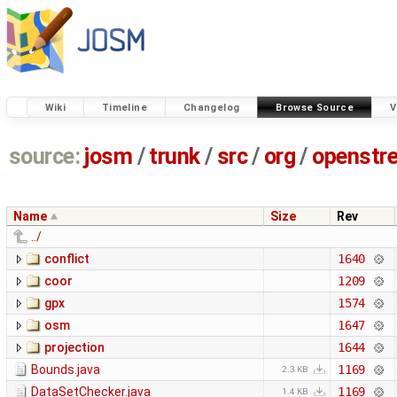
Wiki
Timeline
Changelog
Browse Source
V
source:
josm
/
trunk
/
src
/
org
/
openstr
Name
Size
Rev
../
conflict
1640
coor
1209
gpx
1574
osm
1647
projection
1644
Bounds.java
1169
2.3 KB
DataSetChecker.java
1169
1.4 KB