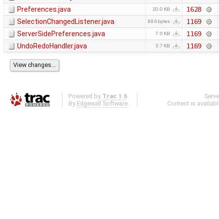
Preferences.java
1628
20.0 KB
SelectionChangedListener.java
1169
886 bytes
ServerSidePreferences.java
1169
7.0 KB
UndoRedoHandler.java
1169
3.7 KB
Powered by
Trac 1.6
Serv
By
Edgewall Software
.
Content is availab