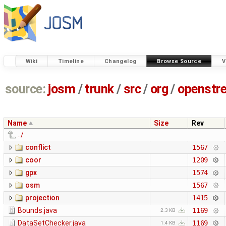
Wiki
Timeline
Changelog
Browse Source
V
source:
josm
/
trunk
/
src
/
org
/
openstr
Name
Size
Rev
../
conflict
1567
coor
1209
gpx
1574
osm
1567
projection
1415
Bounds.java
1169
2.3 KB
DataSetChecker.java
1169
1.4 KB