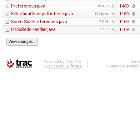
Preferences.java
1480
19.0 KB
SelectionChangedListener.java
1169
886 bytes
ServerSidePreferences.java
1169
7.0 KB
UndoRedoHandler.java
1169
3.7 KB
Powered by
Trac 1.6
Serv
By
Edgewall Software
.
Content is availab