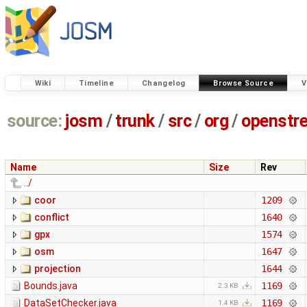
Wiki
Timeline
Changelog
Browse Source
V
source:
josm
/
trunk
/
src
/
org
/
openstr
Name
Size
Rev
../
coor
1209
conflict
1640
gpx
1574
osm
1647
projection
1644
Bounds.java
1169
2.3 KB
DataSetChecker.java
1169
1.4 KB