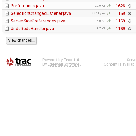
Preferences.java
1628
20.0 KB
SelectionChangedListener.java
1169
886 bytes
ServerSidePreferences.java
1169
7.0 KB
UndoRedoHandler.java
1169
3.7 KB
Powered by
Trac 1.6
Serv
By
Edgewall Software
.
Content is availab