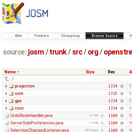
Wiki
Timeline
Changelog
Browse Source
V
source:
josm
/
trunk
/
src
/
org
/
openstr
Name
Size
Rev
A
../
projection
1724
1
osm
1725
1
gpx
1724
1
coor
1724
1
UndoRedoHandler.java
1169
1
3.7 KB
ServerSidePreferences.java
1169
1
7.0 KB
SelectionChangedListener.java
1169
1
886 bytes