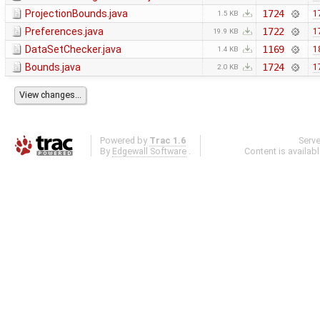
ProjectionBounds.java
1724
1
1.5 KB
Preferences.java
1722
1
19.9 KB
DataSetChecker.java
1169
1
1.4 KB
Bounds.java
1724
1
2.0 KB
Powered by
Trac 1.6
Serv
By
Edgewall Software
.
Content is availab