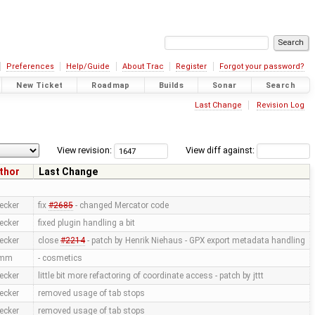
Preferences
Help/Guide
About Trac
Register
Forgot your password?
New Ticket
Roadmap
Builds
Sonar
Search
Last Change
Revision Log
View revision:
View diff against:
thor
Last Change
ecker
fix
#2685
- changed Mercator code
ecker
fixed plugin handling a bit
ecker
close
#2214
- patch by Henrik Niehaus - GPX export metadata handling
amm
- cosmetics
ecker
little bit more refactoring of coordinate access - patch by jttt
ecker
removed usage of tab stops
ecker
removed usage of tab stops