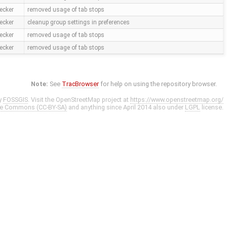
ecker
removed usage of tab stops
ecker
cleanup group settings in preferences
ecker
removed usage of tab stops
ecker
removed usage of tab stops
Note:
See
TracBrowser
for help on using the repository browser.
y
FOSSGIS
. Visit the OpenStreetMap project at
https://www.openstreetmap.org/
ve Commons (CC-BY-SA)
and anything since April 2014 also under
LGPL
license.