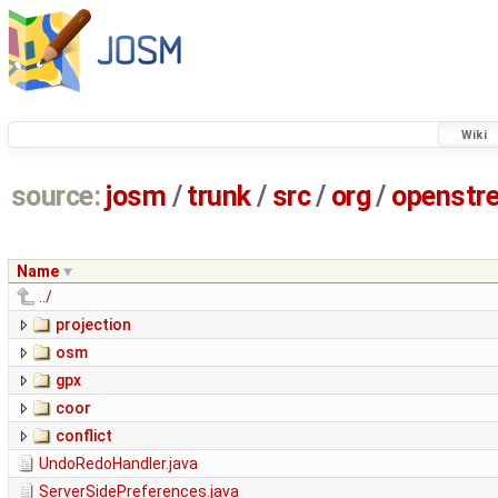
Wiki
source:
josm
/
trunk
/
src
/
org
/
openstr
Name
../
projection
osm
gpx
coor
conflict
UndoRedoHandler.java
ServerSidePreferences.java