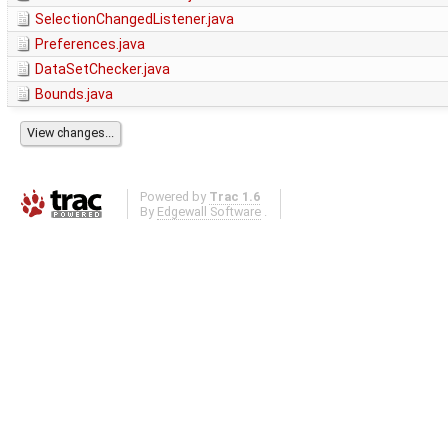
SelectionChangedListener.java
Preferences.java
DataSetChecker.java
Bounds.java
Powered by
Trac 1.6
By
Edgewall Software
.