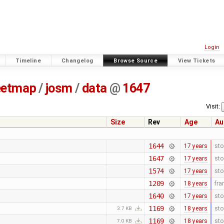
Login
Timeline
Changelog
Browse Source
View Tickets
eetmap
/
josm
/
data
@
1647
Visit:
Size
Rev
Age
Au
1644
17 years
sto
1647
17 years
sto
1574
17 years
sto
1209
18 years
fr
1640
17 years
sto
1169
18 years
sto
3.7 KB
1169
18 years
sto
7.0 KB