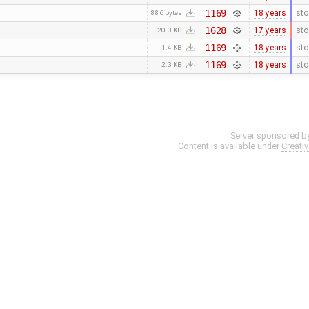
1169
18 years
sto
886 bytes
1628
17 years
sto
20.0 KB
1169
18 years
sto
1.4 KB
1169
18 years
sto
2.3 KB
Server sponsored b
Content is available under
Creati