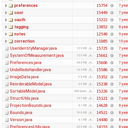
preferences
15754
7 yea
coor
15449
7 yea
oauth
15222
7 yea
tagging
13852
8 yea
notes
12540
9 yea
correction
11085
10 ye
UserIdentityManager.java
15725
7 yea
12.9 KB
SystemOfMeasurement.java
15661
7 yea
12.9 KB
Preferences.java
15606
7 yea
36.9 KB
UndoRedoHandler.java
15586
7 yea
14.5 KB
ImageData.java
15352
7 yea
9.8 KB
ReorderableModel.java
15238
7 yea
2.9 KB
SortableModel.java
15226
7 yea
365 bytes
StructUtils.java
15121
7 yea
13.7 KB
ProjectionBounds.java
14628
8 yea
6.1 KB
Bounds.java
14521
8 yea
19.8 KB
Version.java
14480
8 yea
6.1 KB
PreferencesUtils.java
14153
8 yea
23.9 KB