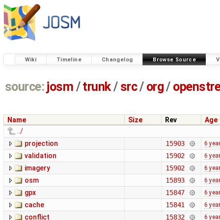
Wiki
Timeline
Changelog
Browse Source
V
source:
josm
/
trunk
/
src
/
org
/
openstr
Name
Size
Rev
Age
../
projection
15903
6 yea
validation
15902
6 yea
imagery
15902
6 yea
osm
15893
6 yea
gpx
15847
6 yea
cache
15841
6 yea
conflict
15832
6 yea