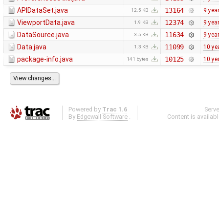
APIDataSet.java
13164
9 yea
12.5 KB
ViewportData.java
12374
9 yea
1.9 KB
DataSource.java
11634
9 yea
3.5 KB
Data.java
11099
10 ye
1.3 KB
package-info.java
10125
10 ye
141 bytes
Powered by
Trac 1.6
Serv
By
Edgewall Software
.
Content is availab