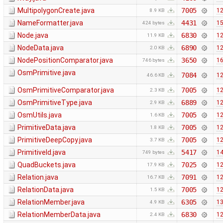
MultipolygonCreate.java
7005
12
8.9 KB
NameFormatter.java
4431
15
424 bytes
Node.java
6830
12
11.9 KB
NodeData.java
6890
12
2.0 KB
NodePositionComparator.java
3650
16
746 bytes
OsmPrimitive.java
7084
12
46.6 KB
OsmPrimitiveComparator.java
7005
12
2.3 KB
OsmPrimitiveType.java
6889
12
2.9 KB
OsmUtils.java
7005
12
1.6 KB
PrimitiveData.java
7005
12
1.8 KB
PrimitiveDeepCopy.java
7005
12
3.7 KB
PrimitiveId.java
5417
14
749 bytes
QuadBuckets.java
7025
12
17.9 KB
Relation.java
7091
12
16.7 KB
RelationData.java
7005
12
1.5 KB
RelationMember.java
6305
13
4.9 KB
RelationMemberData.java
6830
12
2.4 KB