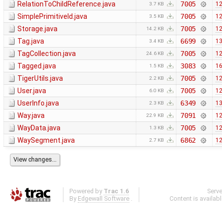
RelationToChildReference.java
7005
12
3.7 KB
SimplePrimitiveId.java
7005
12
3.5 KB
Storage.java
7005
12
14.2 KB
Tag.java
6699
13
3.4 KB
TagCollection.java
7005
12
24.6 KB
Tagged.java
3083
16
1.5 KB
TigerUtils.java
7005
12
2.2 KB
User.java
7005
12
6.0 KB
UserInfo.java
6349
13
2.3 KB
Way.java
7091
12
22.9 KB
WayData.java
7005
12
1.3 KB
WaySegment.java
6862
12
2.7 KB
Powered by
Trac 1.6
Serv
By
Edgewall Software
.
Content is availab