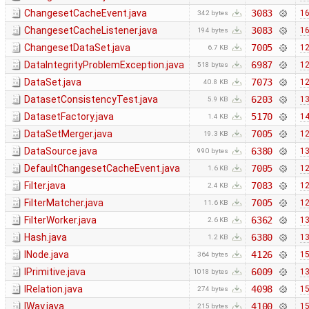
ChangesetCacheEvent.java
3083
16
342 bytes
ChangesetCacheListener.java
3083
16
194 bytes
ChangesetDataSet.java
7005
12
6.7 KB
DataIntegrityProblemException.java
6987
12
518 bytes
DataSet.java
7073
12
40.8 KB
DatasetConsistencyTest.java
6203
13
5.9 KB
DatasetFactory.java
5170
14
1.4 KB
DataSetMerger.java
7005
12
19.3 KB
DataSource.java
6380
13
990 bytes
DefaultChangesetCacheEvent.java
7005
12
1.6 KB
Filter.java
7083
12
2.4 KB
FilterMatcher.java
7005
12
11.6 KB
FilterWorker.java
6362
13
2.6 KB
Hash.java
6380
13
1.2 KB
INode.java
4126
15
364 bytes
IPrimitive.java
6009
13
1018 bytes
IRelation.java
4098
15
274 bytes
IWay.java
4100
15
215 bytes