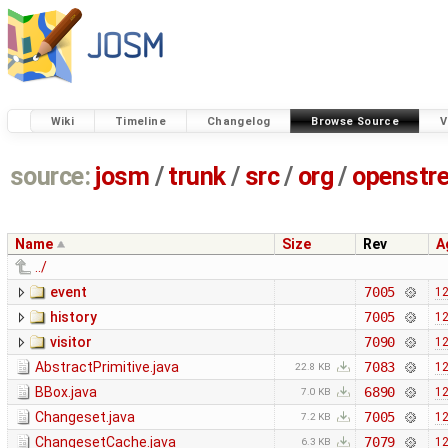
Wiki
Timeline
Changelog
Browse Source
V
source:
josm
/
trunk
/
src
/
org
/
openstr
Name
Size
Rev
A
../
event
7005
12
history
7005
12
visitor
7090
12
AbstractPrimitive.java
7083
12
22.8 KB
BBox.java
6890
12
7.0 KB
Changeset.java
7005
12
7.2 KB
ChangesetCache.java
7079
12
6.3 KB