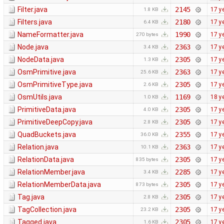
Filter.java
2145
17 y
1.8 KB
Filters.java
2180
17 y
6.4 KB
NameFormatter.java
1990
17 y
270 bytes
Node.java
2363
17 y
3.4 KB
NodeData.java
2305
17 y
1.3 KB
OsmPrimitive.java
2363
17 y
25.6 KB
OsmPrimitiveType.java
2305
17 y
2.6 KB
OsmUtils.java
1169
18 y
1.0 KB
PrimitiveData.java
2305
17 y
4.0 KB
PrimitiveDeepCopy.java
2305
17 y
2.8 KB
QuadBuckets.java
2355
17 y
36.0 KB
Relation.java
2363
17 y
10.1 KB
RelationData.java
2305
17 y
835 bytes
RelationMember.java
2285
17 y
3.4 KB
RelationMemberData.java
2305
17 y
873 bytes
Tag.java
2305
17 y
2.8 KB
TagCollection.java
2305
17 y
23.2 KB
Tagged.java
2305
17 y
1.6 KB