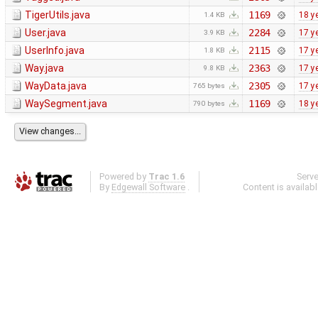
TigerUtils.java
1169
18 y
1.4 KB
User.java
2284
17 y
3.9 KB
UserInfo.java
2115
17 y
1.8 KB
Way.java
2363
17 y
9.8 KB
WayData.java
2305
17 y
765 bytes
WaySegment.java
1169
18 y
790 bytes
Powered by
Trac 1.6
Serv
By
Edgewall Software
.
Content is availab