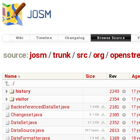
Wiki
Timeline
Changelog
Browse Source
V
source:
josm
/
trunk
/
src
/
org
/
openstr
Name
Size
Rev
Age
../
history
2243
17 y
visitor
2354
17 y
BackreferencedDataSet.java
2181
17 y
7.6 KB
Changeset.java
2305
17 y
8.1 KB
DataSet.java
2352
17 y
21.2 KB
DataSource.java
2013
17 y
597 bytes
DateFormatter.java
1169
18 y
1.9 KB