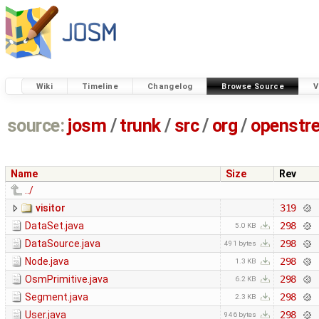
Wiki
Timeline
Changelog
Browse Source
V
source:
josm
/
trunk
/
src
/
org
/
openstr
Name
Size
Rev
../
visitor
319
DataSet.java
298
5.0 KB
DataSource.java
298
491 bytes
Node.java
298
1.3 KB
OsmPrimitive.java
298
6.2 KB
Segment.java
298
2.3 KB
User.java
298
946 bytes