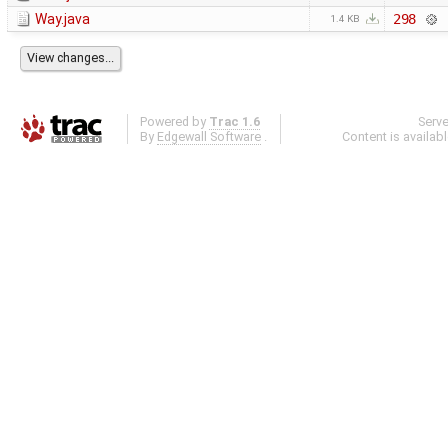
Way.java
298
1.4 KB
Powered by
Trac 1.6
Serv
By
Edgewall Software
.
Content is availab