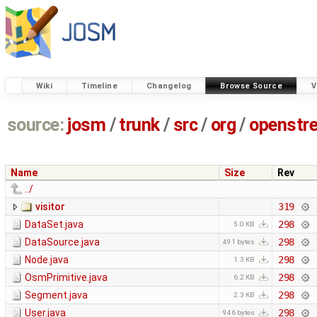
Wiki
Timeline
Changelog
Browse Source
V
source:
josm
/
trunk
/
src
/
org
/
openstr
Name
Size
Rev
../
visitor
319
DataSet.java
298
5.0 KB
DataSource.java
298
491 bytes
Node.java
298
1.3 KB
OsmPrimitive.java
298
6.2 KB
Segment.java
298
2.3 KB
User.java
298
946 bytes