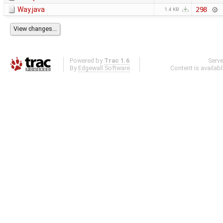
Way.java
298
1.4 KB
Powered by
Trac 1.6
Serv
By
Edgewall Software
.
Content is availab