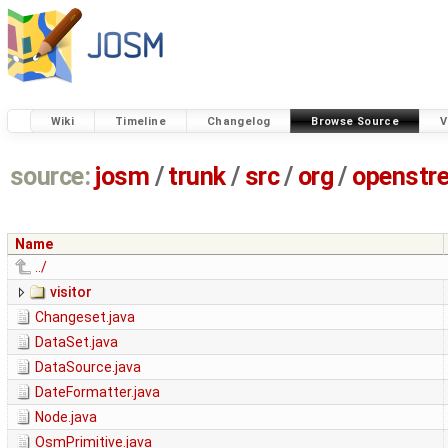
Wiki
Timeline
Changelog
Browse Source
V
source:
josm
/
trunk
/
src
/
org
/
openstr
Name
../
visitor
Changeset.java
DataSet.java
DataSource.java
DateFormatter.java
Node.java
OsmPrimitive.java