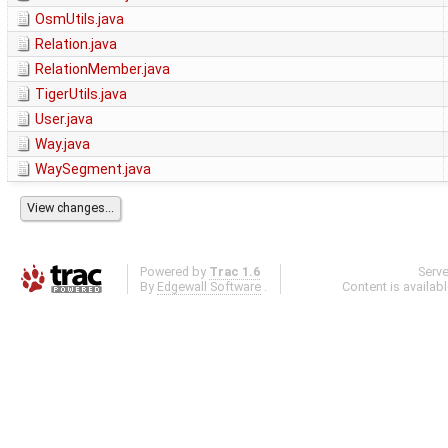
OsmUtils.java
Relation.java
RelationMember.java
TigerUtils.java
User.java
Way.java
WaySegment.java
Powered by
Trac 1.6
Serv
By
Edgewall Software
.
Content is availab